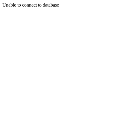
Unable to connect to database