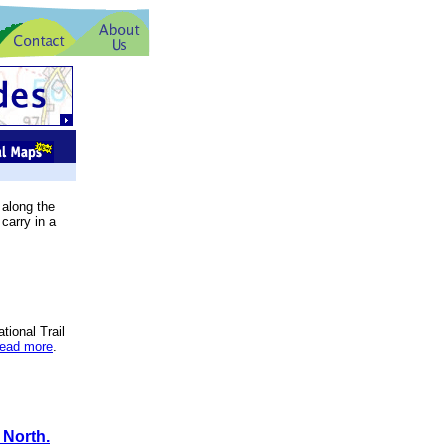
 along the
carry in a
tional Trail
read more
.
 North.