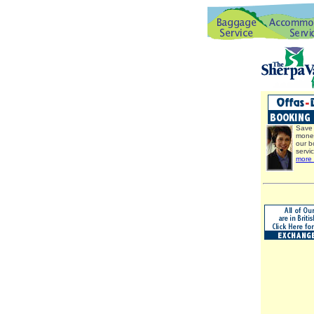
Save 
mone
our b
servi
more 