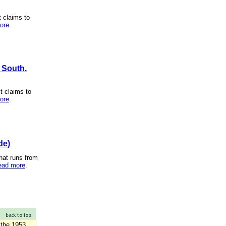
t claims to
ore
.
h South.
t claims to
ore
.
de)
hat runs from
ead more
.
 the 1953