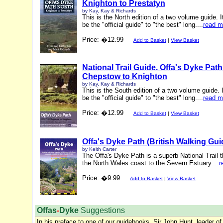
Knighton to Prestatyn
by Kay, Kay & Richards
This is the North edition of a two volume guide. I
be the "official guide" to "the best" long....
read m
Price: �12.99
Add to Basket
|
View Basket
National Trail Guide. Offa's Dyke Pat
Chepstow to Knighton
by Kay, Kay & Richards
This is the South edition of a two volume guide. I
be the "official guide" to "the best" long....
read m
Price: �12.99
Add to Basket
|
View Basket
Offa's Dyke Path (British Walking Gui
by Keith Carter
The Offa's Dyke Path is a superb National Trail t
the North Wales coast to the Severn Estuary....
r
Price: �9.99
Add to Basket
|
View Basket
Offas
-
Dyke
Suggestions
In his preface to one of our guidebooks, Sir John Hunt, leader of