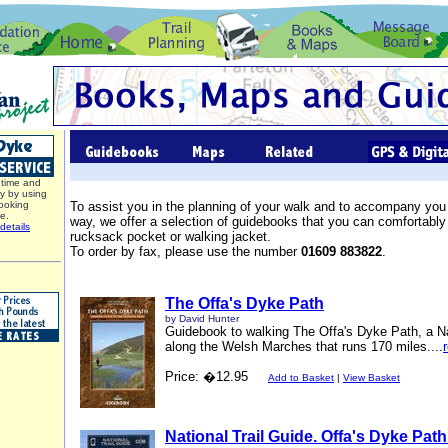
time and
y by using
ooking
To assist you in the planning of your walk and to accompany you
ce.
way, we offer a selection of guidebooks that you can comfortably 
details
rucksack pocket or walking jacket.
To order by fax, please use the number
01609 883822
.
The Offa's Dyke Path
by David Hunter
Guidebook to walking The Offa's Dyke Path, a Na
along the Welsh Marches that runs 170 miles....
Price: �12.95
Add to Basket
|
View Basket
National Trail Guide. Offa's Dyke Path