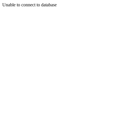
Unable to connect to database