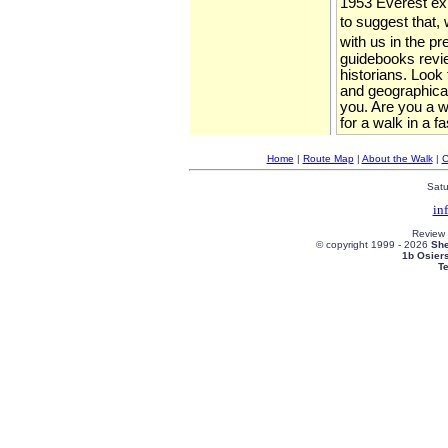
1953 Everest expe
to suggest that, 
with us in the p
guidebooks review
historians. Look
and geographical
you. Are you a wa
for a walk in a f
Home
|
Route Map
|
About the Walk
|
C
Satu
in
Review
© copyright 1999 -
2026
She
1b Osier
T