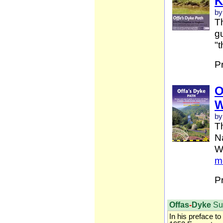
K
by
Th
gu
"t
P
O
W
by
T
Na
W
m
P
Offas
-
Dyke
Su
In his preface to