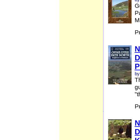
G
Pa
Ma
P
N
D
P
by
Th
gu
"t
P
N
D