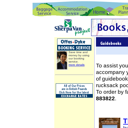
Save time and
money by using
our booking
service.
To assist you
more details
accompany yo
of guidebooks
rucksack poc
To order by 
883822
.
T
by