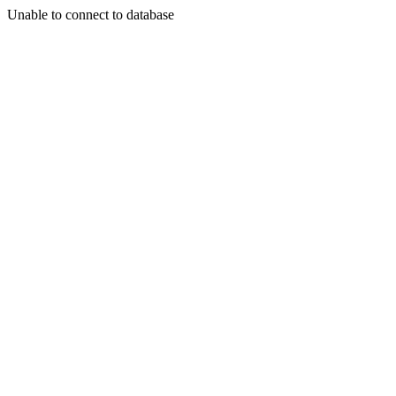
Unable to connect to database