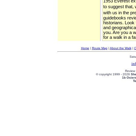
1953 Everest expe
to suggest that, 
with us in the p
guidebooks review
historians. Look
and geographical
you. Are you a wa
for a walk in a f
Home
|
Route Map
|
About the Walk
|
C
Satu
in
Review
© copyright 1999 -
2026
She
1b Osier
T