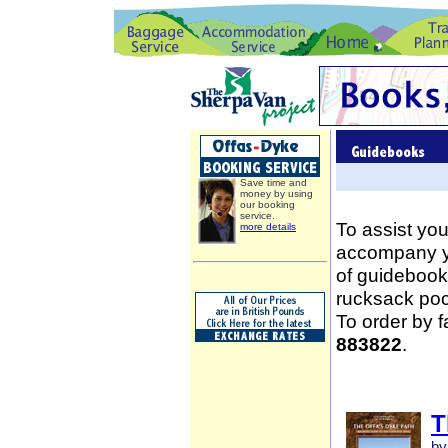
Save time and
money by using
our booking
service.
To assist you
more details
accompany yo
of guidebooks
rucksack poc
To order by 
883822
.
T
by