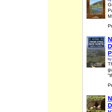
G
Pa
Ma
P
N
D
P
by
Th
gu
"t
P
N
D