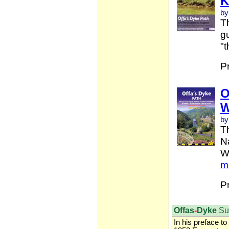
K
by
Th
gu
"t
P
O
W
by
T
Na
W
m
P
Offas
-
Dyke
Su
In his preface to