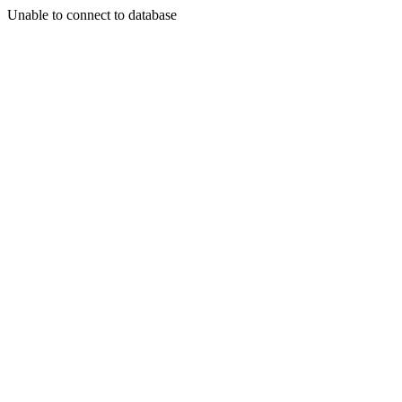
Unable to connect to database