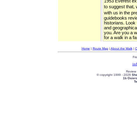
1953 Everest expe
to suggest that, 
with us in the p
guidebooks review
historians. Look
and geographical
you. Are you a wa
for a walk in a f
Home
|
Route Map
|
About the Walk
|
C
Fri
in
Review
© copyright 1999 -
2026
She
1b Osier
T