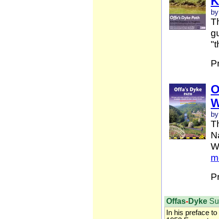
K
by
Th
gu
"t
P
O
W
by
T
Na
W
m
P
Offas
-
Dyke
Su
In his preface to