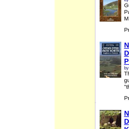
G
Pa
Ma
P
N
D
P
by
Th
gu
"t
P
N
D