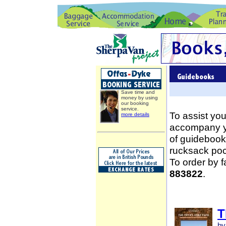
Save time and
money by using
our booking
service.
To assist you
more details
accompany yo
of guidebooks
rucksack poc
To order by 
883822
.
T
by