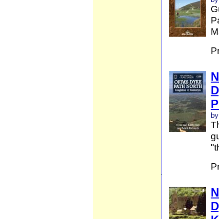
G
Pa
Ma
P
N
D
P
by
Th
gu
"t
P
N
D