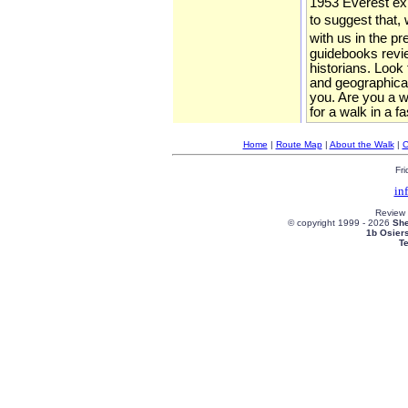
1953 Everest expe
to suggest that, 
with us in the p
guidebooks review
historians. Look
and geographical
you. Are you a wa
for a walk in a f
Home
|
Route Map
|
About the Walk
|
C
Fri
in
Review
© copyright 1999 -
2026
She
1b Osier
T