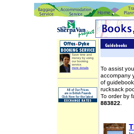
Save time and
money by using
our booking
service.
To assist you
more details
accompany yo
of guidebooks
rucksack poc
To order by 
883822
.
T
by