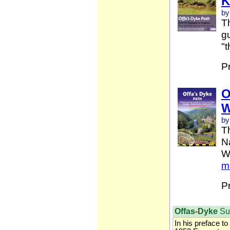
K
by
Th
gu
"t
P
O
W
by
T
Na
W
m
P
Offas
-
Dyke
Su
In his preface to