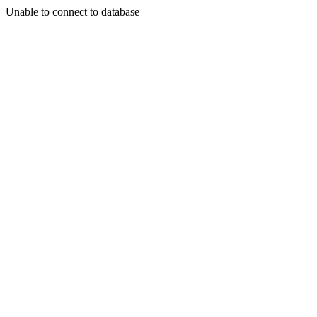
Unable to connect to database