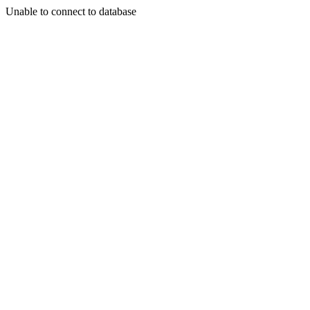
Unable to connect to database