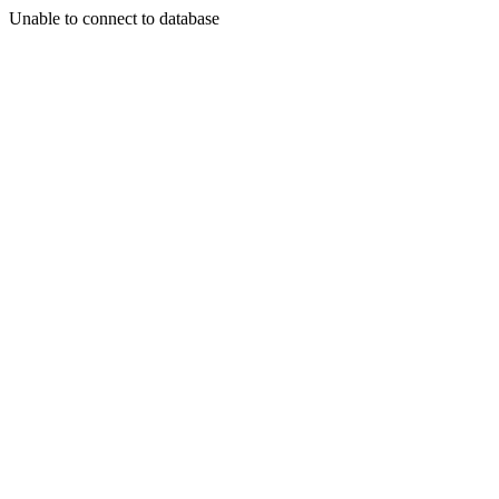
Unable to connect to database