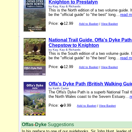
Knighton to Prestatyn
by Kay, Kay & Richards
This is the North edition of a two volume guide. I
be the "official guide" to "the best" long....
read m
Price: �12.99
Add to Basket
|
View Basket
National Trail Guide. Offa's Dyke Pat
Chepstow to Knighton
by Kay, Kay & Richards
This is the South edition of a two volume guide. I
be the "official guide" to "the best" long....
read m
Price: �12.99
Add to Basket
|
View Basket
Offa's Dyke Path (British Walking Gui
by Keith Carter
The Offa's Dyke Path is a superb National Trail t
the North Wales coast to the Severn Estuary....
r
Price: �9.99
Add to Basket
|
View Basket
Offas
-
Dyke
Suggestions
In his preface to one of our guidebooks, Sir John Hunt, leader of