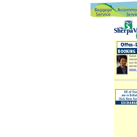
Save 
mone
our b
servi
more 