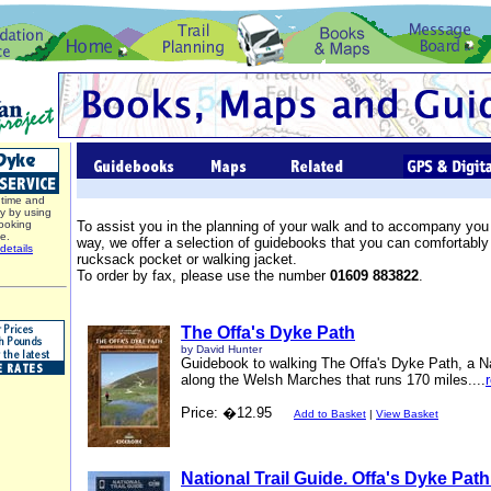
time and
y by using
ooking
To assist you in the planning of your walk and to accompany you
ce.
way, we offer a selection of guidebooks that you can comfortably 
details
rucksack pocket or walking jacket.
To order by fax, please use the number
01609 883822
.
The Offa's Dyke Path
by David Hunter
Guidebook to walking The Offa's Dyke Path, a Na
along the Welsh Marches that runs 170 miles....
Price: �12.95
Add to Basket
|
View Basket
National Trail Guide. Offa's Dyke Path