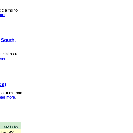
t claims to
ore
.
h South.
t claims to
ore
.
de)
hat runs from
ead more
.
 the 1953