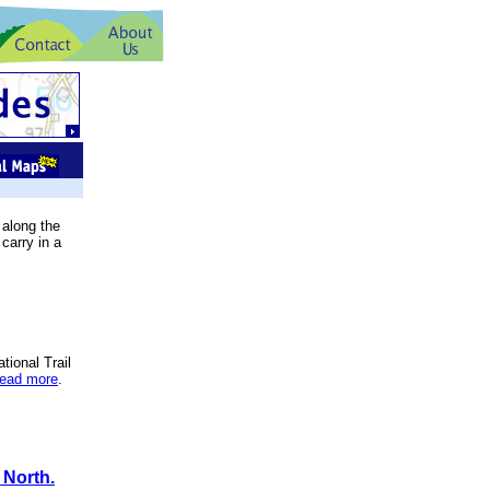
 along the
carry in a
tional Trail
read more
.
 North.