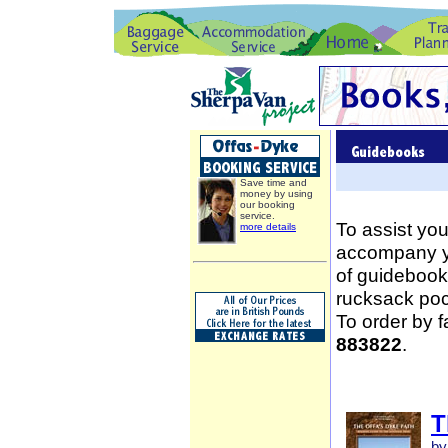
Save time and
money by using
our booking
service.
To assist you
more details
accompany yo
of guidebooks
rucksack poc
To order by 
883822
.
T
by