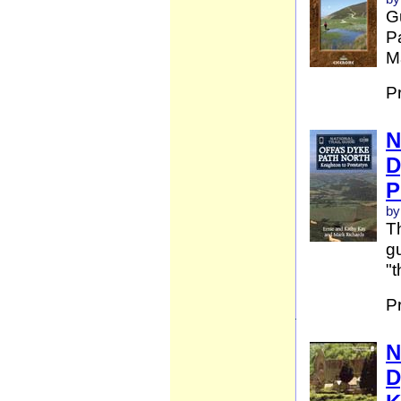
G
Pa
Ma
P
N
D
P
by
Th
gu
"t
P
N
D