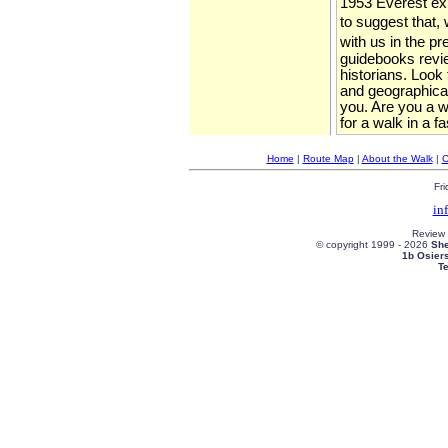
1953 Everest expe
to suggest that, 
with us in the p
guidebooks review
historians. Look
and geographical
you. Are you a wa
for a walk in a f
Home
|
Route Map
|
About the Walk
|
C
Fri
in
Review
© copyright 1999 -
2026
She
1b Osier
T