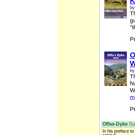
K
by
Th
gu
"t
P
O
W
by
T
Na
W
m
P
Offas
-
Dyke
Su
In his preface to