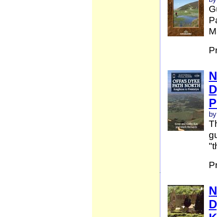
G
Pa
Ma
P
N
D
P
by
Th
gu
"t
P
N
D