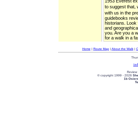
1953 Everest expe
to suggest that, 
with us in the p
guidebooks review
historians. Look
and geographical
you. Are you a wa
for a walk in a f
Home
|
Route Map
|
About the Walk
|
C
Thur
in
Review
© copyright 1999 -
2026
She
1b Osier
T