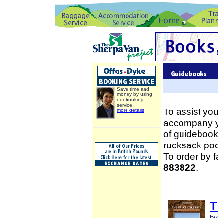
Save time and
money by using
our booking
service.
To assist you
more details
accompany yo
of guidebooks
rucksack poc
To order by 
883822
.
T
by