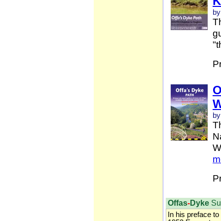
K
by
Th
gu
"t
P
O
W
by
T
Na
W
m
P
Offas
-
Dyke
Su
In his preface to