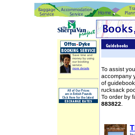
Save time and
money by using
our booking
service.
To assist you
more details
accompany yo
of guidebooks
rucksack poc
To order by 
883822
.
T
by