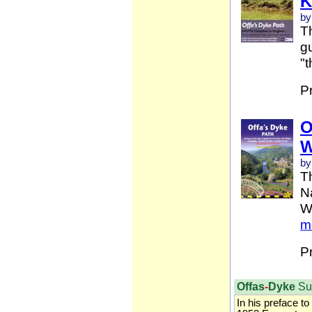
K
by
Th
gu
"t
P
O
W
by
T
Na
W
m
P
Offas
-
Dyke
Su
In his preface to