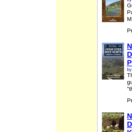
G
Pa
Ma
P
N
D
P
by
Th
gu
"t
P
N
D