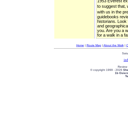
1953 Everest expe
to suggest that, 
with us in the p
guidebooks review
historians. Look
and geographical
you. Are you a wa
for a walk in a f
Home
|
Route Map
|
About the Walk
|
C
Satu
in
Review
© copyright 1999 -
2026
She
1b Osier
T