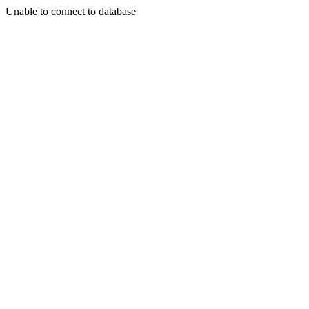
Unable to connect to database