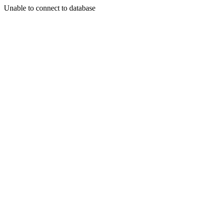
Unable to connect to database