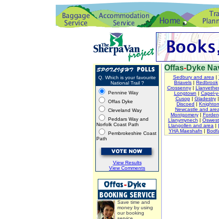
Offas
-
Dyke Nav
Sedbury and area
|
Q. Which is your favourite
Briavels
|
Redbrook
National Trail ?
Crossenny
|
Llanvether
Pennine Way
Longtown
|
Capel-y-
Cusop
|
Gladestry
Offas Dyke
Discoed
|
Knighto
Newcastle and are
Cleveland Way
Montgomery
|
Forden
Peddars Way and
Llanymynech
|
Oswest
Norfolk Coast Path
Llangollen and area
|
YHA Maeshafn
|
Bodfa
Pembrokeshire Coast
Path
View Results
View Comments
Save time and
money by using
our booking
service.