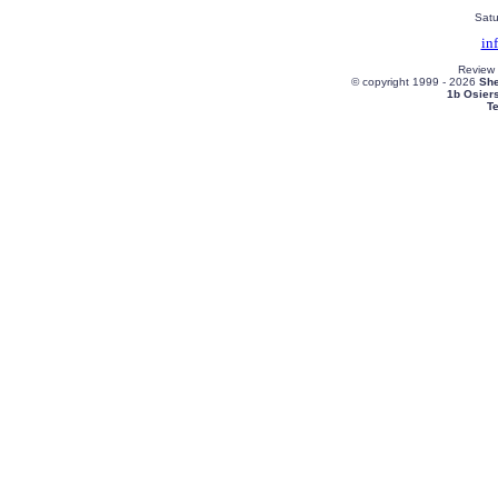
Satu
in
Review
© copyright 1999 -
2026
She
1b Osier
T