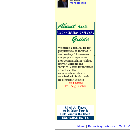
more details
We charge a nominal fee for
proprietors to be included in
our directory. This ensures
that people who promote
their accommodation with us
actively welcome and
specifically cater for the needs
of walkers. The
accommodation details
contained within the guide
are constantly updated.
Last Updated:
07th August 2026
Home
|
Route Map
|
About the Walk
|
C