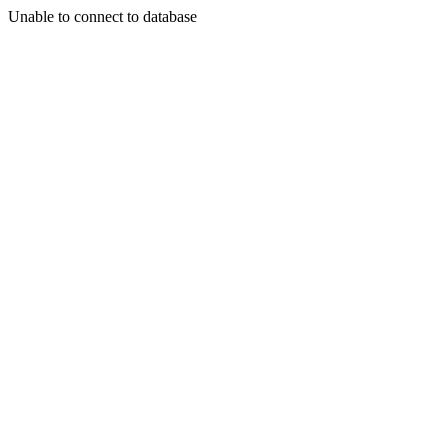
Unable to connect to database