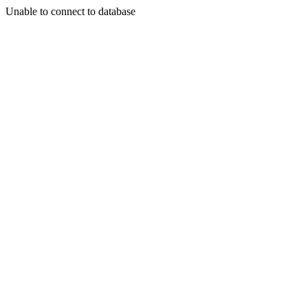
Unable to connect to database