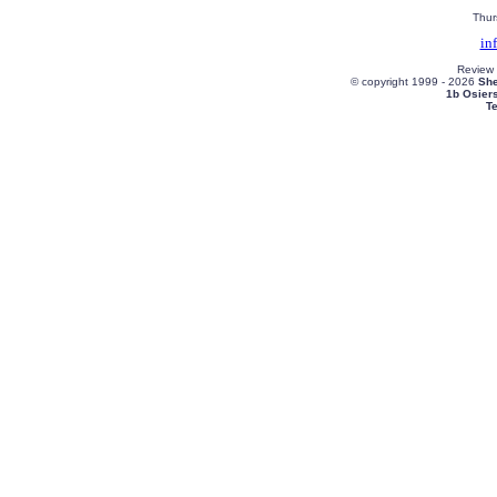
Thur
in
Review
© copyright 1999 -
2026
She
1b Osier
T