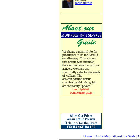
more details
We charge a nominal fee for
proprietors to be included in
our directory. This ensures
that people who promote
their accommodation with us
actively welcome and
specifically cater for the needs
of walkers. The
accommodation details
contained within the guide
are constantly updated.
Last Updated:
05th August 2026
Home
|
Route Map
|
About the Walk
|
C