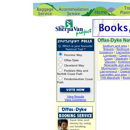
Offas
-
Dyke Nav
Sedbury and area
|
Q. Which is your favourite
Briavels
|
Redbrook
National Trail ?
Crossenny
|
Llanvether
Pennine Way
Longtown
|
Capel-y-
Cusop
|
Gladestry
Offas Dyke
Discoed
|
Knighto
Newcastle and are
Cleveland Way
Montgomery
|
Forden
Peddars Way and
Llanymynech
|
Oswest
Norfolk Coast Path
Llangollen and area
|
YHA Maeshafn
|
Bodfa
Pembrokeshire Coast
Path
View Results
View Comments
Save time and
money by using
our booking
service.