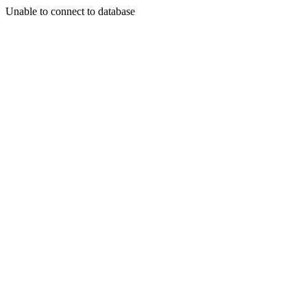
Unable to connect to database