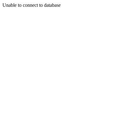
Unable to connect to database