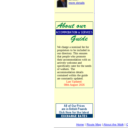
more details
We charge a nominal fee for
proprietors to be included in
our directory. This ensures
that people who promote
their accommodation with us
actively welcome and
specifically cater for the needs
of walkers. The
accommodation details
contained within the guide
are constantly updated.
Last Updated:
08th August 2026
Home
|
Route Map
|
About the Walk
|
C