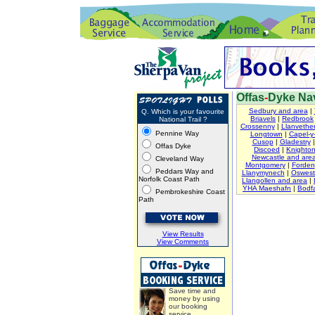
Offas
-
Dyke Nav
Sedbury and area
|
Q. Which is your favourite
Briavels
|
Redbrook
National Trail ?
Crossenny
|
Llanvether
Pennine Way
Longtown
|
Capel-y-
Cusop
|
Gladestry
Offas Dyke
Discoed
|
Knighto
Newcastle and are
Cleveland Way
Montgomery
|
Forden
Peddars Way and
Llanymynech
|
Oswest
Norfolk Coast Path
Llangollen and area
|
YHA Maeshafn
|
Bodfa
Pembrokeshire Coast
Path
View Results
View Comments
Save time and
money by using
our booking
service.