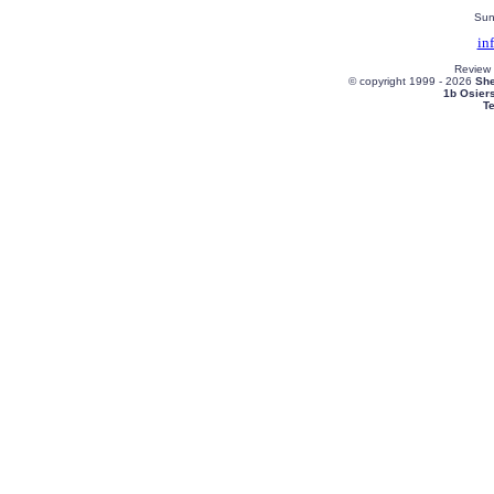
Sun
in
Review
© copyright 1999 -
2026
She
1b Osier
T