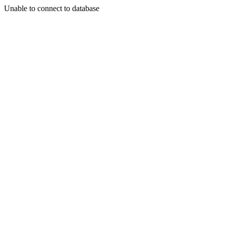
Unable to connect to database