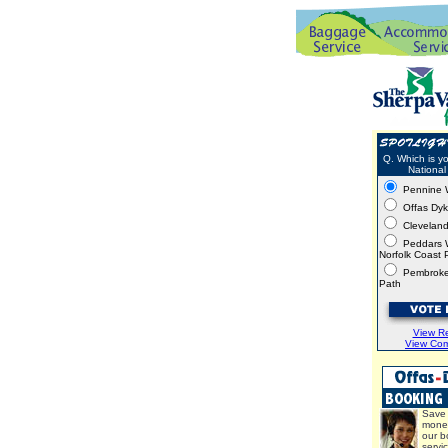
Q. Which is yo
National 
Pennine 
Offas Dy
Clevelan
Peddars 
Norfolk Coast 
Pembroke
Path
View Re
View Co
Save 
mone
our b
servi