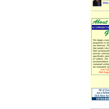
more 
We charge a nomi
proprietors to b
our directory. T
that people who
their accommoda
actively welcom
specifically cate
of walkers. The
accommodation d
contained within
are constantly u
Last Up
06th Augu