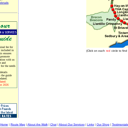
details
nal fee for
e included in
(Click on each
red
circle to fi
his ensures
 promote
tion with us
e and
r for the needs
etails
 the guide
pdated.
dated:
st 2026
Home
|
Route Map
|
About the Walk
|
Chat
|
About Our Services
|
Links
|
Our Shop
|
Testimonials