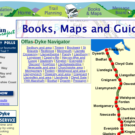
Offas
-
Dyke Navigator
Sedbury and area
|
Tintern
|
Brockweir
|
St
ur favourite
Briavels
|
Redbrook
|
Monmouth
|
Llantilio
Trail ?
Crossenny
|
Llanvetherine
|
Pandy
|
Llanthony
|
Way
Longtown
|
Capel-y-ffin
|
Hay-on-Wye and
Cusop
|
Gladestry
|
Kington
|
Evenjobb
|
ke
Discoed
|
Knighton
|
Llanfairwaterdine
|
Newcastle and area
|
Churchstoke area
|
d Way
Montgomery
|
Forden
|
Welshpool and area
|
Way and
Llanymynech
|
Oswestry and area
|
Craignant
|
Path
Llangollen and area
|
Llandegla
|
Clwyd Gate
|
YHA Maeshafn
|
Bodfari
|
Dyserth
|
Prestatyn
|
shire Coast
sults
mments
time and
y by using
ooking
ce.