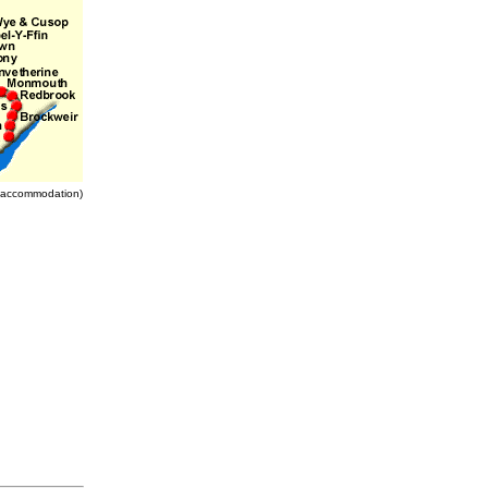
nd accommodation)