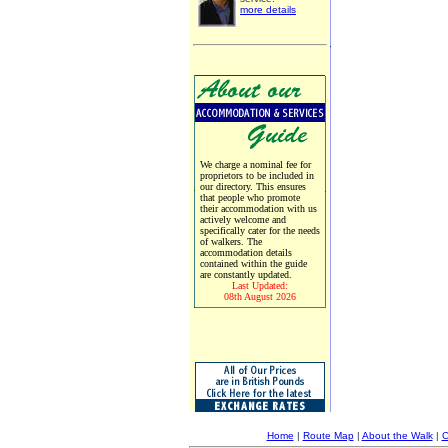
more details
We charge a nominal fee for
proprietors to be included in
our directory. This ensures
that people who promote
their accommodation with us
actively welcome and
specifically cater for the needs
of walkers. The
accommodation details
contained within the guide
are constantly updated.
Last Updated:
08th August 2026
Home
|
Route Map
|
About the Walk
|
C