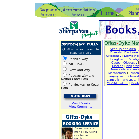
Offas
-
Dyke Nav
Sedbury and area
|
Q. Which is your favourite
Briavels
|
Redbrook
National Trail ?
Crossenny
|
Llanvether
Pennine Way
Longtown
|
Capel-y-
Cusop
|
Gladestry
Offas Dyke
Discoed
|
Knighto
Newcastle and are
Cleveland Way
Montgomery
|
Forden
Peddars Way and
Llanymynech
|
Oswest
Norfolk Coast Path
Llangollen and area
|
YHA Maeshafn
|
Bodfa
Pembrokeshire Coast
Path
View Results
View Comments
Save time and
money by using
our booking
service.