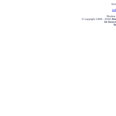
Sun
in
Review
© copyright 1999 -
2026
She
1b Osier
T