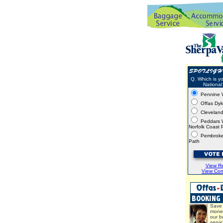
Q. Which is yo
National 
Pennine 
Offas Dy
Clevelan
Peddars 
Norfolk Coast 
Pembroke
Path
View Re
View Co
Save 
mone
our b
servi