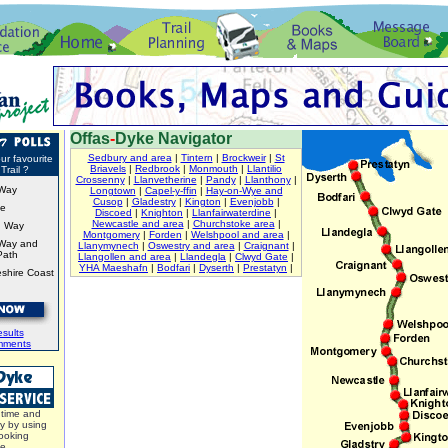
Offas
-
Dyke Navigator
Sedbury and area
|
Tintern
|
Brockweir
|
St
ur favourite
Briavels
|
Redbrook
|
Monmouth
|
Llantilio
Trail ?
Crossenny
|
Llanvetherine
|
Pandy
|
Llanthony
|
Way
Longtown
|
Capel-y-ffin
|
Hay-on-Wye and
Cusop
|
Gladestry
|
Kington
|
Evenjobb
|
ke
Discoed
|
Knighton
|
Llanfairwaterdine
|
Newcastle and area
|
Churchstoke area
|
d Way
Montgomery
|
Forden
|
Welshpool and area
|
Way and
Llanymynech
|
Oswestry and area
|
Craignant
|
Path
Llangollen and area
|
Llandegla
|
Clwyd Gate
|
YHA Maeshafn
|
Bodfari
|
Dyserth
|
Prestatyn
|
shire Coast
sults
mments
time and
y by using
ooking
ce.