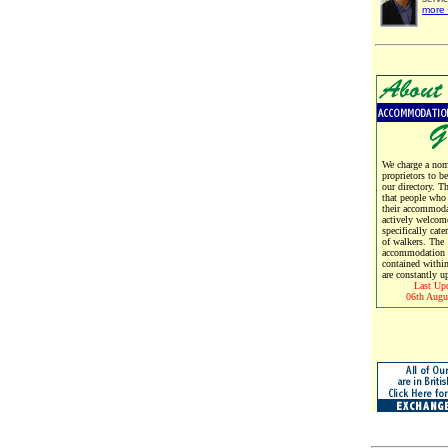
more 
We charge a nomi
proprietors to b
our directory. T
that people who
their accommoda
actively welcom
specifically cate
of walkers. The
accommodation d
contained within
are constantly u
Last Up
06th Augu