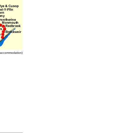
nd accommodation)