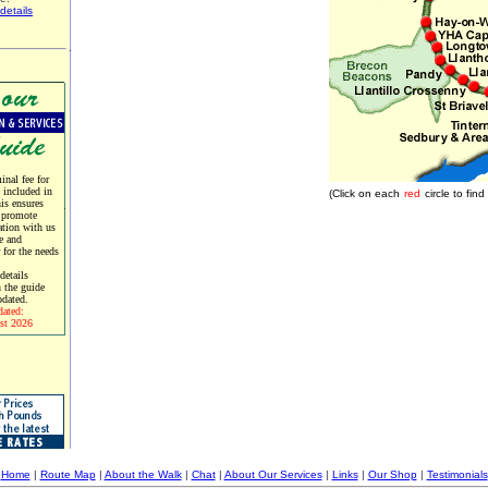
details
nal fee for
e included in
(Click on each
red
circle to fi
his ensures
 promote
tion with us
e and
r for the needs
etails
 the guide
pdated.
dated:
st 2026
Home
|
Route Map
|
About the Walk
|
Chat
|
About Our Services
|
Links
|
Our Shop
|
Testimonials