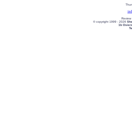
Thur
in
Review
© copyright 1999 -
2026
She
1b Osier
T