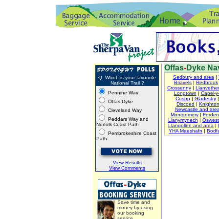
Offas
-
Dyke Nav
Sedbury and area
|
Q. Which is your favourite
Briavels
|
Redbrook
National Trail ?
Crossenny
|
Llanvether
Pennine Way
Longtown
|
Capel-y-
Cusop
|
Gladestry
Offas Dyke
Discoed
|
Knighto
Newcastle and are
Cleveland Way
Montgomery
|
Forden
Peddars Way and
Llanymynech
|
Oswest
Norfolk Coast Path
Llangollen and area
|
YHA Maeshafn
|
Bodfa
Pembrokeshire Coast
Path
View Results
View Comments
Save time and
money by using
our booking
service.