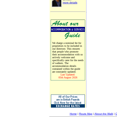
more details
We charge a nominal fee for
proprietors to be included in
our directory. This ensures
that people who promote
their accommodation with us
actively welcome and
specifically cater for the needs
of walkers. The
accommodation details
contained within the guide
are constantly updated.
Last Updated:
05th August 2026
Home
|
Route Map
|
About the Walk
|
C