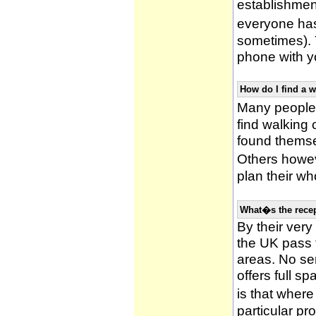
establishmen
everyone has 
sometimes). 
phone with yo
How do I find a 
Many people 
find walking
found themsel
Others howe
plan their wh
What�s the recep
By their very
the UK pass 
areas. No ser
offers full s
is that wher
particular pr