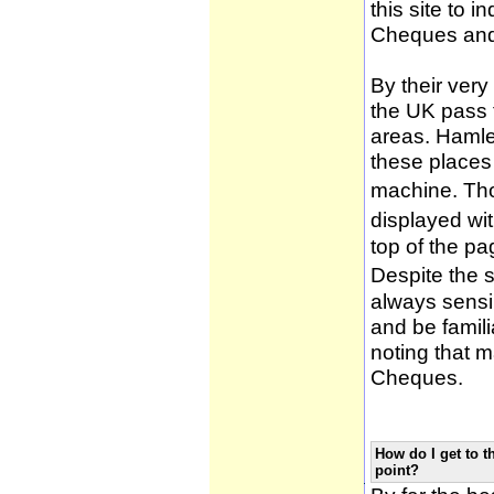
this site to 
Cheques and
By their very
the UK pass 
areas. Hamle
these places
machine. Tho
displayed wi
top of the pa
Despite the 
always sensib
and be famili
noting that m
Cheques.
How do I get to t
point?