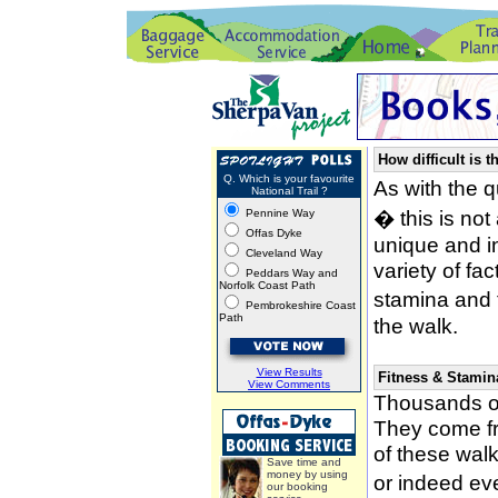
How difficult is t
Q. Which is your favourite
As with the 
National Trail ?
� this is not
Pennine Way
Offas Dyke
unique and i
Cleveland Way
variety of fa
Peddars Way and
Norfolk Coast Path
stamina and 
Pembrokeshire Coast
Path
the walk.
View Results
Fitness & Stamin
View Comments
Thousands of
They come fro
of these wal
Save time and
money by using
or indeed ev
our booking