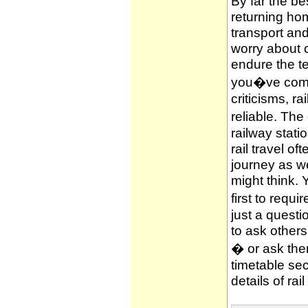
By far the be
returning hom
transport and
worry about c
endure the te
you�ve compl
criticisms, ra
reliable. The
railway stati
rail travel of
journey as wel
might think. 
first to requi
just a questi
to ask other
� or ask them
timetable sec
details of rai