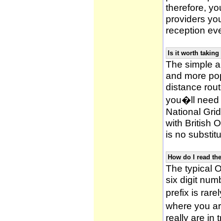
therefore, yo
providers yo
reception ev
Is it worth taki
The simple 
and more po
distance rou
you�ll need 
National Gri
with British
is no substitu
How do I read t
The typical O
six digit numb
prefix is ra
where you ar
really are in 