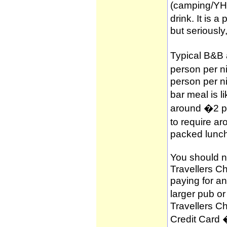
(camping/YH
drink. It is 
but seriously
Typical B&B
person per n
person per n
bar meal is l
around �2 per
to require a
packed lunch
You should no
Travellers C
paying for a
larger pub o
Travellers C
Credit Card 