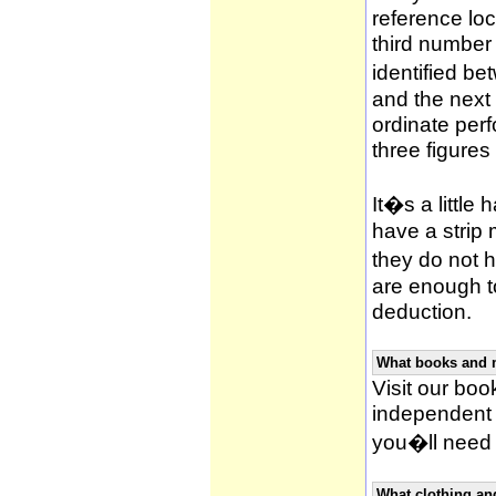
reference loca
third number
identified be
and the next 
ordinate per
three figures
It�s a little 
have a strip
they do not h
are enough to
deduction.
What books and 
Visit our book
independent 
you�ll need 
What clothing an