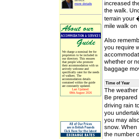
service.
increased the
more details
the walk. Un
terrain your
mile walk on
Also remember
you require w
We charge a nominal fee for
accommodati
proprietors to be included in
our directory. This ensures
whether or n
that people who promote
their accommodation with us
baggage mov
actively welcome and
specifically cater for the needs
of walkers. The
accommodation details
contained within the guide
Time of Year
are constantly updated.
The weather 
Last Updated:
08th August 2026
Be prepared f
driving rain 
you undertak
you may also 
snow. When p
the number of