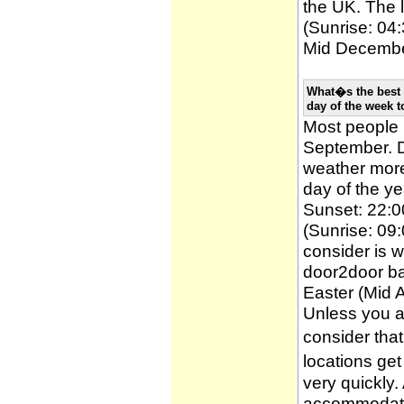
the UK. The l
(Sunrise: 04:
Mid December
What�s the best 
day of the week t
Most people
September. D
weather more 
day of the ye
Sunset: 22:0
(Sunrise: 09:
consider is w
door2door ba
Easter (Mid A
Unless you a
consider tha
locations ge
very quickly
accommodatio