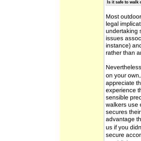
Is it safe to wal
Most outdoor
legal implica
undertaking 
issues associ
instance) an
rather than 
Nevertheless,
on your own, 
appreciate t
experience t
sensible pre
walkers use 
secures thei
advantage th
us if you didn
secure accom