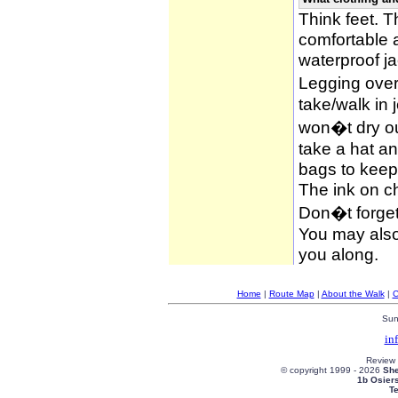
Think feet. 
comfortable 
waterproof ja
Legging over
take/walk in 
won�t dry ou
take a hat an
bags to keep 
The ink on c
Don�t forget
You may also 
you along.
Home
|
Route Map
|
About the Walk
|
C
Sun
in
Review
© copyright 1999 -
2026
She
1b Osier
T