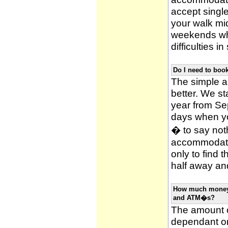
accept single
your walk mid
weekends whi
difficulties i
Do I need to bo
The simple an
better. We st
year from Se
days when y
� to say noth
accommodatio
only to find 
half away and
How much money w
and ATM�s?
The amount o
dependant on