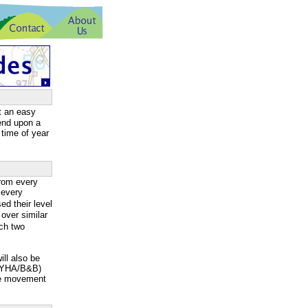
t an easy
pend upon a
 time of year
rom every
 every
d their level
over similar
ach two
ill also be
g/YHA/B&B)
ge movement