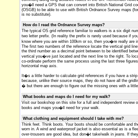
you�ll need a GPS that can convert into British National Grid co
(OSGB) to be able to use with British Ordnance Survey maps (for
is no substitute).
How do I read the Ordnance Survey maps?
The typical OS grid reference familiar to walkers is a six digit nu
two letter prefix. (In reality the prefix is rarely used because if 
know where you are within 100km or so, then you�re really are in 
The first two numbers of the reference locate the vertical grid line
the third number as a decimal point between to be identified bet
vertical you�ve just located and the next line to the right. To loc
co-ordinate perform the same process using the last three figure
horizontal map axis.
It�s a little harder to calculate grid references if you have a stri
because, unlike their source maps, they do not have all the grid
� but there are enough to figure out the missing ones with a littl
What books and maps do I need for my walk?
Visit our bookshop on this site for a full and independent review of
books and maps you�ll need for your walk.
What clothing and equipment should I take with me?
Think feet. Think boots. Your boots should be comfortable and th
worn in. A wind and waterproof jacket is also essential as is a fl
over-trousers are good idea, but don�t take/walk in jeans. If the