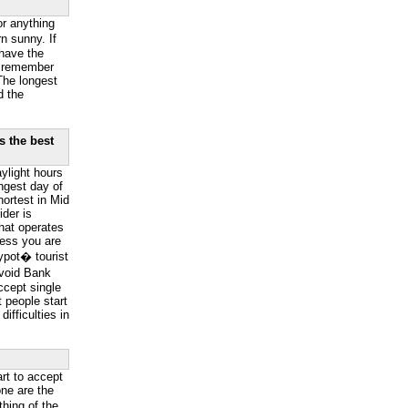
or anything
n sunny. If
have the
o remember
The longest
d the
s the best
ylight hours
ngest day of
hortest in Mid
der is
hat operates
less you are
ypot� tourist
Avoid Bank
ccept single
 people start
ifficulties in
art to accept
ne are the
hing of the