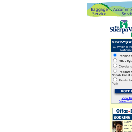
Q. Which is yo
National 
Pennine 
Offas Dy
Clevelan
Peddars 
Norfolk Coast 
Pembroke
Path
View Re
View Co
Save 
mone
our b
servi