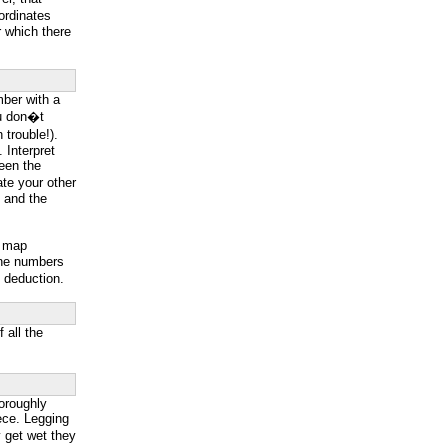
ordinates
 which there
mber with a
you don�t
trouble!).
. Interpret
ween the
ate your other
s and the
p map
line numbers
e deduction.
 all the
oroughly
eece. Legging
y get wet they