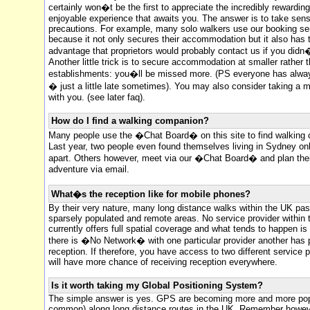
certainly won�t be the first to appreciate the incredibly rewardin
enjoyable experience that awaits you. The answer is to take sens
precautions. For example, many solo walkers use our booking se
because it not only secures their accommodation but it also has 
advantage that proprietors would probably contact us if you didn�
Another little trick is to secure accommodation at smaller rather t
establishments: you�ll be missed more. (PS everyone has alwa
� just a little late sometimes). You may also consider taking a 
with you. (see later faq).
How do I find a walking companion?
Many people use the �Chat Board� on this site to find walking
Last year, two people even found themselves living in Sydney onl
apart. Others however, meet via our �Chat Board� and plan the
adventure via email.
What�s the reception like for mobile phones?
By their very nature, many long distance walks within the UK pa
sparsely populated and remote areas. No service provider within
currently offers full spatial coverage and what tends to happen is
there is �No Network� with one particular provider another has 
reception. If therefore, you have access to two different service 
will have more chance of receiving reception everywhere.
Is it worth taking my Global Positioning System?
The simple answer is yes. GPS are becoming more and more pop
common) along long distance routes in the UK. Remember howeve