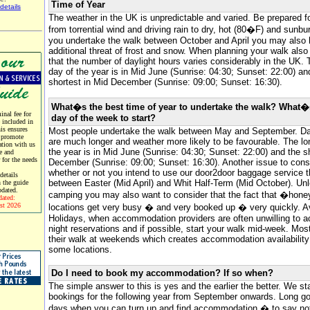
Time of Year
details
The weather in the UK is unpredictable and varied. Be prepared f
from torrential wind and driving rain to dry, hot (80�F) and sunbur
you undertake the walk between October and April you may also 
additional threat of frost and snow. When planning your walk als
that the number of daylight hours varies considerably in the UK. 
day of the year is in Mid June (Sunrise: 04:30; Sunset: 22:00) an
shortest in Mid December (Sunrise: 09:00; Sunset: 16:30).
What�s the best time of year to undertake the walk? What�
nal fee for
day of the week to start?
e included in
his ensures
Most people undertake the walk between May and September. Da
 promote
are much longer and weather more likely to be favourable. The lo
tion with us
the year is in Mid June (Sunrise: 04:30; Sunset: 22:00) and the s
e and
r for the needs
December (Sunrise: 09:00; Sunset: 16:30). Another issue to consi
whether or not you intend to use our door2door baggage service t
etails
between Easter (Mid April) and Whit Half-Term (Mid October). Un
 the guide
pdated.
camping you may also want to consider that the fact that �hone
dated:
st 2026
locations get very busy � and very booked up � very quickly. 
Holidays, when accommodation providers are often unwilling to a
night reservations and if possible, start your walk mid-week. Most
their walk at weekends which creates accommodation availability d
some locations.
Do I need to book my accommodation? If so when?
The simple answer to this is yes and the earlier the better. We st
bookings for the following year from September onwards. Long go
days when you can turn up and find accommodation � to say not