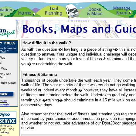
How difficult is the walk ?
ur favourite
As with the question �How long is a piece of string?� this is no
Trail ?
question to answer. Your unique and individual challenge will de
Way
variety of factors such as your level of fitness & stamina and the
ke
you�re undertaking the walk.
d Way
Way and
Fitness & Stamina
Path
Thousands of people undertake the walk each year. They come f
shire Coast
walk of life. The vast majority of these walkers do not go walking
weekend or indeed every month � however, they have all increase
of fitness and stamina before the walk. Undertaken gradually and 
terrain your �training� should culminate in a 15 mile walk on e
sults
mments
consecutive days.
Also remember that the level of fitness and stamina you require w
influenced by your choice of accommodation provision (campin
and whether or not you take advantage of our Door2Door bagga
time and
service.
y by using
ooking
ce.