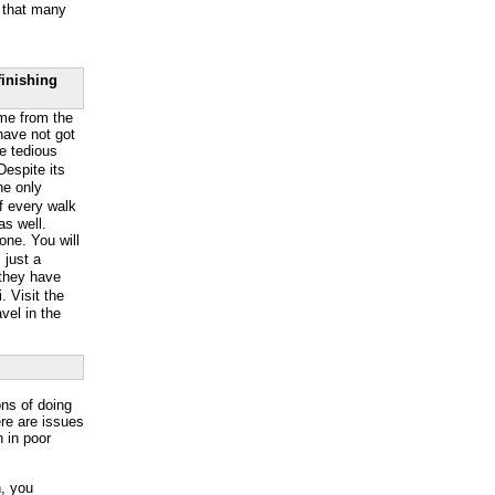
g that many
finishing
ome from the
 have not got
he tedious
espite its
The only
of every walk
as well.
lone. You will
 just a
 they have
 Visit the
avel in the
ons of doing
ere are issues
n in poor
n, you