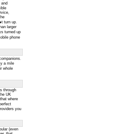
g and
ible
rvice,
the
t turn up.
han larger
ys turned up
mobile phone
 companions.
y a mile
ir whole
ss through
 the UK
 that where
perfect
providers you
ular (even
r, that