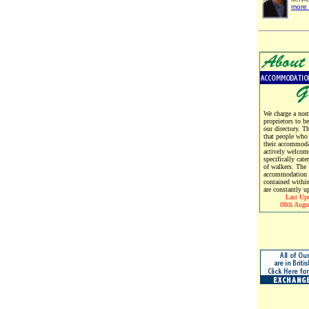
more 
We charge a nomi
proprietors to b
our directory. T
that people who
their accommoda
actively welcom
specifically cate
of walkers. The
accommodation d
contained within
are constantly u
Last Up
08th Augu