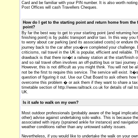
Card and be familiar with your PIN number. It is also worth notin
Post Offices will cash Travellers Cheques.
How do I get to the starting point and return home from the 
point?
By far the best way to get to your starting point (and returning h
finishing point) is by public transport and/or taxi. In this way you
to worry about car parking (and its associated costs) or endure t
journey back to the car after you�ve completed your challenge. D
criticisms, rail travel in the UK is popular, efficient and reliable. 
drawback is that there isn�t a railway station at the start/finish 
and so rail travel often involves an off-putting bus or taxi journey 
However, this is not difficult as you might think. You will not be a
not be the first to require this service. The service will exist. It�s
question of figuring it out. Use our Chat Board to ask others how
overcome this problem � or ask them if they want to share a taxi.
timetable section of http://www.railtrack.co.uk for details of rail tr
UK.
Is it safe to walk on my own?
Most outdoor professionals (probably aware of the legal implicati
other) advise against undertaking solo walks. This is because th
associated with injury (sprained ankle for instance) and navigatio
weather conditions rather than any untoward safety issues.
Nevertheless, if you would like to undertake the walk on your ow