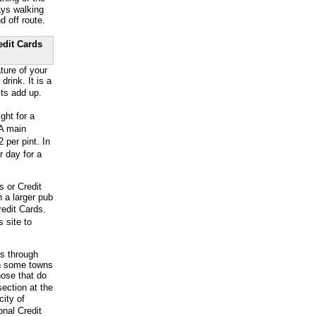
ays walking
d off route.
edit Cards
ture of your
ink. It is a
ts add up.
ht for a
 A main
 per pint. In
r day for a
s or Credit
 a larger pub
edit Cards.
 site to
ss through
en some towns
hose that do
ection at the
city of
onal Credit