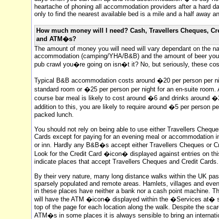
heartache of phoning all accommodation providers after a hard d
only to find the nearest available bed is a mile and a half away an
How much money will I need? Cash, Travellers Cheques, Cr
and ATM�s?
The amount of money you will need will vary dependant on the na
accommodation (camping/YHA/B&B) and the amount of beer you dr
pub crawl you�re going on isn�t it? No, but seriously, these cos
Typical B&B accommodation costs around �20 per person per nig
standard room or �25 per person per night for an en-suite room.
course bar meal is likely to cost around �6 and drinks around �2
addition to this, you are likely to require around �5 per person pe
packed lunch.
You should not rely on being able to use either Travellers Cheque
Cards except for paying for an evening meal or accommodation in
or inn. Hardly any B&B�s accept either Travellers Cheques or Cr
Look for the Credit Card �icon� displayed against entries on this
indicate places that accept Travellers Cheques and Credit Cards.
By their very nature, many long distance walks within the UK pa
sparsely populated and remote areas. Hamlets, villages and ev
in these places have neither a bank nor a cash point machine. T
will have the ATM �icon� displayed within the �Services at� s
top of the page for each location along the walk. Despite the scar
ATM�s in some places it is always sensible to bring an internati