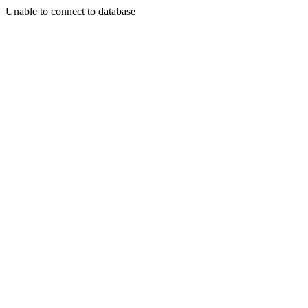
Unable to connect to database