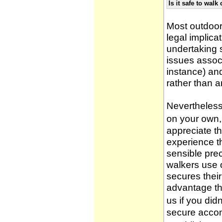
Is it safe to wal
Most outdoor
legal implica
undertaking 
issues associ
instance) an
rather than 
Nevertheless,
on your own, 
appreciate t
experience t
sensible pre
walkers use 
secures thei
advantage th
us if you didn
secure accom