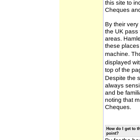
this site to 
Cheques and
By their very
the UK pass 
areas. Hamle
these places
machine. Tho
displayed wi
top of the pa
Despite the 
always sensib
and be famili
noting that m
Cheques.
How do I get to t
point?