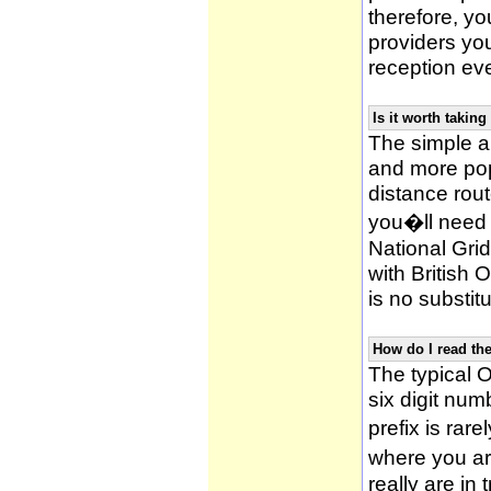
therefore, yo
providers yo
reception ev
Is it worth taki
The simple 
and more po
distance rou
you�ll need 
National Gri
with British
is no substitu
How do I read t
The typical O
six digit numb
prefix is ra
where you ar
really are in 