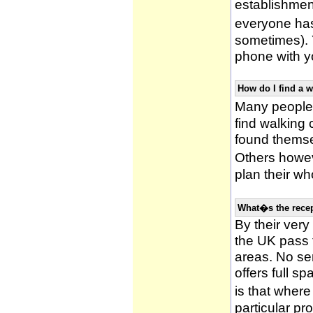
establishmen
everyone has 
sometimes). 
phone with yo
How do I find a 
Many people 
find walking
found themsel
Others howe
plan their wh
What�s the recep
By their very
the UK pass 
areas. No ser
offers full s
is that wher
particular pr