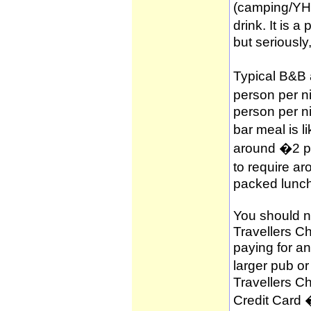
(camping/YH
drink. It is 
but seriously
Typical B&B
person per n
person per n
bar meal is l
around �2 per
to require a
packed lunch
You should no
Travellers C
paying for a
larger pub o
Travellers C
Credit Card 