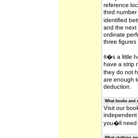
reference loca
third number
identified be
and the next 
ordinate per
three figures
It�s a little 
have a strip
they do not h
are enough to
deduction.
What books and 
Visit our book
independent 
you�ll need 
What clothing an