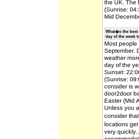
the UK. The l
(Sunrise: 04:
Mid December
What�s the best 
day of the week t
Most people
September. D
weather more 
day of the ye
Sunset: 22:0
(Sunrise: 09:
consider is w
door2door ba
Easter (Mid A
Unless you a
consider tha
locations ge
very quickly
accommodatio