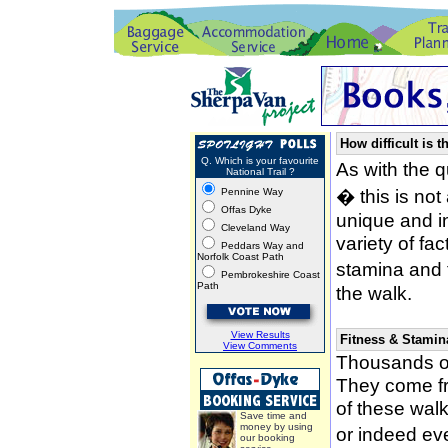
How difficult is t
Q. Which is your favourite
As with the 
National Trail ?
� this is not
Pennine Way
Offas Dyke
unique and i
Cleveland Way
variety of fa
Peddars Way and
Norfolk Coast Path
stamina and 
Pembrokeshire Coast
Path
the walk.
View Results
Fitness & Stamin
View Comments
Thousands of
They come fro
of these wal
Save time and
money by using
or indeed ev
our booking