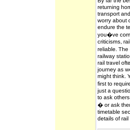
By far the be
returning hom
transport and
worry about c
endure the te
you�ve compl
criticisms, ra
reliable. The
railway stati
rail travel of
journey as wel
might think. 
first to requi
just a questi
to ask other
� or ask them
timetable sec
details of rai