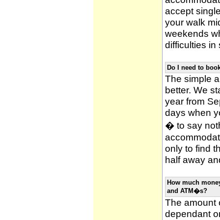
accept single
your walk mid
weekends whi
difficulties i
Do I need to bo
The simple an
better. We st
year from Se
days when y
� to say noth
accommodatio
only to find 
half away and
How much money w
and ATM�s?
The amount o
dependant on