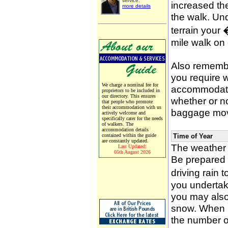
service.
increased the
more details
the walk. Un
terrain your
mile walk on
Also remember
you require w
We charge a nominal fee for
accommodati
proprietors to be included in
our directory. This ensures
whether or n
that people who promote
their accommodation with us
baggage mov
actively welcome and
specifically cater for the needs
of walkers. The
accommodation details
contained within the guide
Time of Year
are constantly updated.
The weather 
Last Updated:
05th August 2026
Be prepared f
driving rain 
you undertak
you may also 
snow. When p
the number of