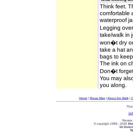
Think feet. 
comfortable 
waterproof ja
Legging over
take/walk in 
won�t dry ou
take a hat an
bags to keep 
The ink on c
Don�t forget
You may also 
you along.
Home
|
Route Map
|
About the Walk
|
C
Thur
in
Review
© copyright 1999 -
2026
She
1b Osier
T