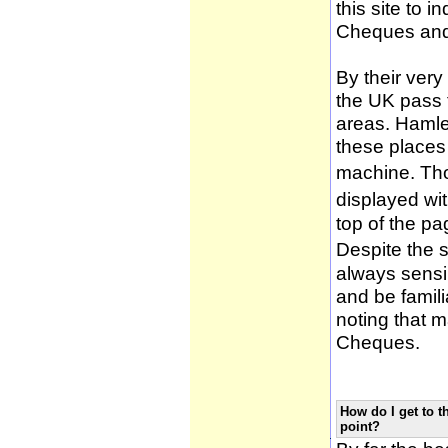
this site to 
Cheques and
By their very
the UK pass 
areas. Hamle
these places
machine. Tho
displayed wi
top of the pa
Despite the 
always sensib
and be famili
noting that m
Cheques.
How do I get to t
point?