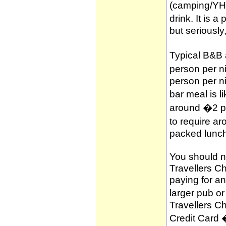
(camping/YH
drink. It is 
but seriously
Typical B&B
person per n
person per n
bar meal is l
around �2 per
to require a
packed lunch
You should no
Travellers C
paying for a
larger pub o
Travellers C
Credit Card 