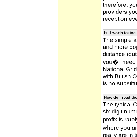
therefore, yo
providers yo
reception ev
Is it worth taki
The simple 
and more po
distance rou
you�ll need 
National Gri
with British
is no substitu
How do I read t
The typical O
six digit numb
prefix is ra
where you ar
really are in 