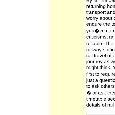
By far the be
returning hom
transport and
worry about c
endure the te
you�ve compl
criticisms, ra
reliable. The
railway stati
rail travel of
journey as wel
might think. 
first to requi
just a questi
to ask other
� or ask them
timetable sec
details of rai