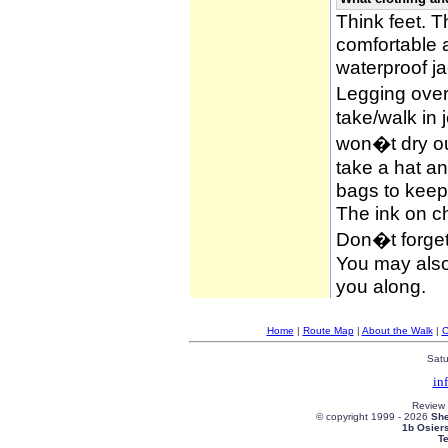
Think feet. 
comfortable 
waterproof ja
Legging over
take/walk in 
won�t dry ou
take a hat an
bags to keep 
The ink on c
Don�t forget
You may also 
you along.
Home
|
Route Map
|
About the Walk
|
C
Satu
in
Review
© copyright 1999 -
2026
She
1b Osier
T