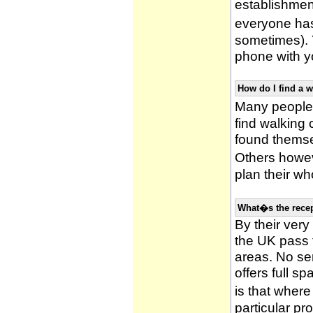
establishmen
everyone has 
sometimes). 
phone with yo
How do I find a 
Many people 
find walking
found themsel
Others howe
plan their wh
What�s the recep
By their very
the UK pass 
areas. No ser
offers full s
is that wher
particular pr