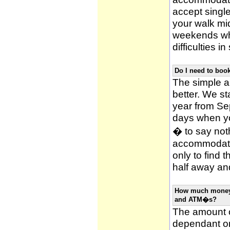
accept single
your walk mid
weekends whi
difficulties i
Do I need to bo
The simple an
better. We st
year from Se
days when y
� to say noth
accommodatio
only to find 
half away and
How much money w
and ATM�s?
The amount o
dependant on