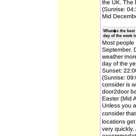
the UK. The l
(Sunrise: 04:
Mid December
What�s the best 
day of the week t
Most people
September. D
weather more 
day of the ye
Sunset: 22:0
(Sunrise: 09:
consider is w
door2door ba
Easter (Mid A
Unless you a
consider tha
locations ge
very quickly
accommodatio