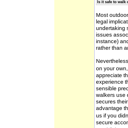
Is it safe to wal
Most outdoor
legal implica
undertaking 
issues associ
instance) an
rather than 
Nevertheless,
on your own, 
appreciate t
experience t
sensible pre
walkers use 
secures thei
advantage th
us if you didn
secure accom