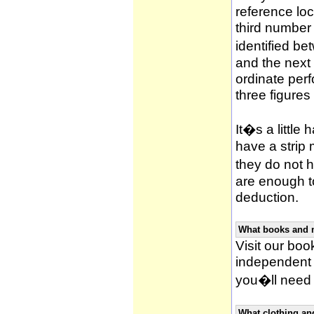
reference loca
third number
identified be
and the next 
ordinate per
three figures
It�s a little 
have a strip
they do not h
are enough to
deduction.
What books and 
Visit our book
independent 
you�ll need 
What clothing an