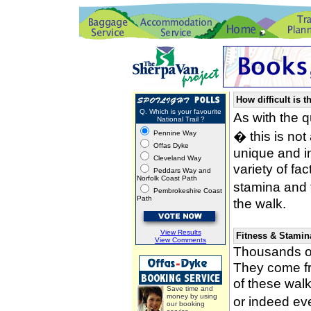
How difficult is t
Q. Which is your favourite
As with the 
National Trail ?
� this is not
Pennine Way
Offas Dyke
unique and i
Cleveland Way
variety of fa
Peddars Way and
Norfolk Coast Path
stamina and 
Pembrokeshire Coast
Path
the walk.
View Results
Fitness & Stamin
View Comments
Thousands of
They come fro
of these wal
Save time and
money by using
or indeed ev
our booking