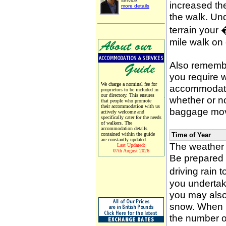
service.
increased the
more details
the walk. Un
terrain your
mile walk on
Also remember
you require w
We charge a nominal fee for
accommodati
proprietors to be included in
our directory. This ensures
whether or n
that people who promote
their accommodation with us
baggage mov
actively welcome and
specifically cater for the needs
of walkers. The
accommodation details
contained within the guide
Time of Year
are constantly updated.
The weather 
Last Updated:
07th August 2026
Be prepared f
driving rain 
you undertak
you may also 
snow. When p
the number of