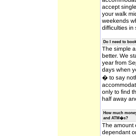
accept single
your walk mid
weekends whi
difficulties i
Do I need to bo
The simple an
better. We st
year from Se
days when y
� to say noth
accommodatio
only to find 
half away and
How much money w
and ATM�s?
The amount o
dependant on