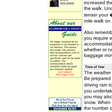
service.
increased the
more details
the walk. Un
terrain your
mile walk on
Also remember
you require w
We charge a nominal fee for
accommodati
proprietors to be included in
our directory. This ensures
whether or n
that people who promote
their accommodation with us
baggage mov
actively welcome and
specifically cater for the needs
of walkers. The
accommodation details
contained within the guide
Time of Year
are constantly updated.
The weather 
Last Updated:
09th August 2026
Be prepared f
driving rain 
you undertak
you may also 
snow. When p
the number of