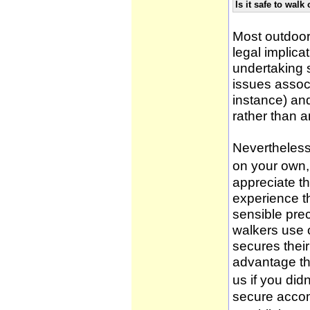
Is it safe to wal
Most outdoor
legal implica
undertaking 
issues associ
instance) an
rather than 
Nevertheless,
on your own, 
appreciate t
experience t
sensible pre
walkers use 
secures thei
advantage th
us if you didn
secure accom