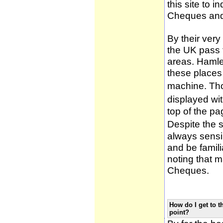
this site to 
Cheques and
By their very
the UK pass 
areas. Hamle
these places
machine. Tho
displayed wi
top of the pa
Despite the 
always sensib
and be famili
noting that m
Cheques.
How do I get to t
point?