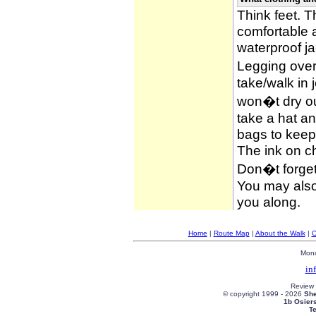
Think feet. 
comfortable 
waterproof ja
Legging over
take/walk in 
won�t dry ou
take a hat an
bags to keep 
The ink on c
Don�t forget
You may also 
you along.
Home
|
Route Map
|
About the Walk
|
C
Mond
in
Review
© copyright 1999 -
2026
She
1b Osier
T