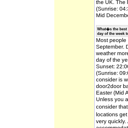
the UK. The l
(Sunrise: 04:
Mid December
What�s the best 
day of the week t
Most people
September. D
weather more 
day of the ye
Sunset: 22:0
(Sunrise: 09:
consider is w
door2door ba
Easter (Mid A
Unless you a
consider tha
locations ge
very quickly
accommodatio