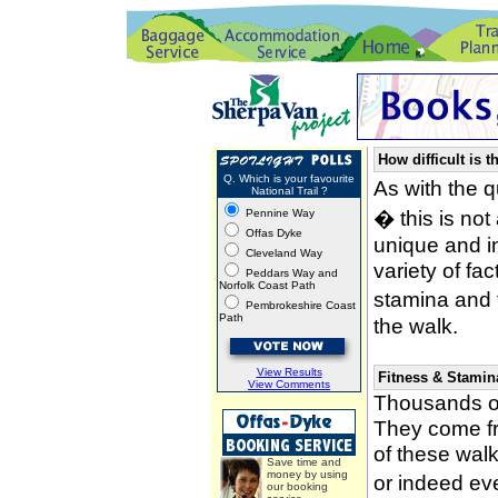
How difficult is t
Q. Which is your favourite
As with the 
National Trail ?
� this is not
Pennine Way
Offas Dyke
unique and i
Cleveland Way
variety of fa
Peddars Way and
Norfolk Coast Path
stamina and 
Pembrokeshire Coast
Path
the walk.
View Results
Fitness & Stamin
View Comments
Thousands of
They come fro
of these wal
Save time and
money by using
or indeed ev
our booking