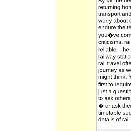
By far the be
returning hom
transport and
worry about c
endure the te
you�ve compl
criticisms, ra
reliable. The
railway stati
rail travel of
journey as wel
might think. 
first to requi
just a questi
to ask other
� or ask them
timetable sec
details of rai