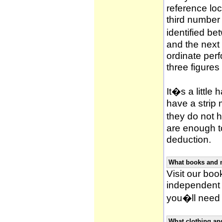
reference loca
third number
identified be
and the next 
ordinate per
three figures
It�s a little 
have a strip
they do not h
are enough to
deduction.
What books and 
Visit our book
independent 
you�ll need 
What clothing an