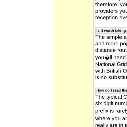
therefore, yo
providers yo
reception ev
Is it worth taki
The simple 
and more po
distance rou
you�ll need 
National Gri
with British
is no substitu
How do I read t
The typical O
six digit numb
prefix is ra
where you ar
really are in 