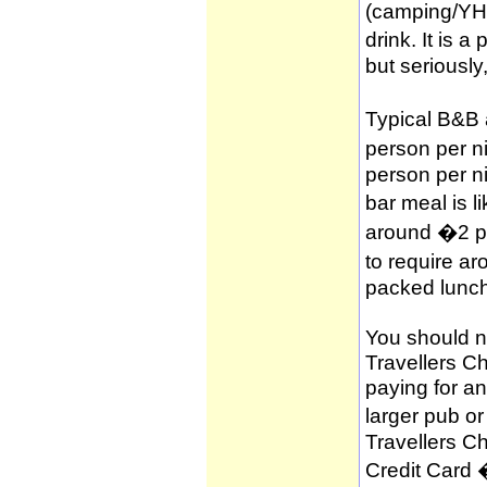
(camping/YH
drink. It is 
but seriously
Typical B&B
person per n
person per n
bar meal is l
around �2 per
to require a
packed lunch
You should no
Travellers C
paying for a
larger pub o
Travellers C
Credit Card 