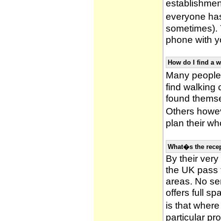
establishmen
everyone has 
sometimes). 
phone with yo
How do I find a 
Many people 
find walking
found themsel
Others howe
plan their wh
What�s the recep
By their very
the UK pass 
areas. No ser
offers full s
is that wher
particular pr