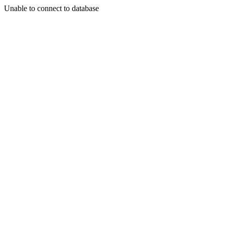
Unable to connect to database