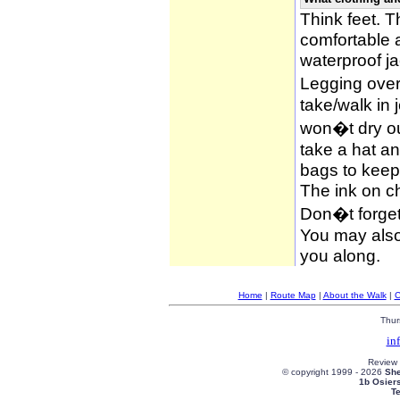
Think feet. 
comfortable 
waterproof ja
Legging over
take/walk in 
won�t dry ou
take a hat an
bags to keep 
The ink on c
Don�t forget
You may also 
you along.
Home
|
Route Map
|
About the Walk
|
C
Thur
in
Review
© copyright 1999 -
2026
She
1b Osier
T