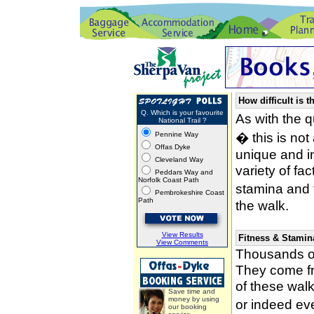
How difficult is t
Q. Which is your favourite
As with the 
National Trail ?
� this is not
Pennine Way
Offas Dyke
unique and i
Cleveland Way
variety of fa
Peddars Way and
Norfolk Coast Path
stamina and 
Pembrokeshire Coast
Path
the walk.
View Results
Fitness & Stamin
View Comments
Thousands of
They come fro
of these wal
Save time and
money by using
or indeed ev
our booking