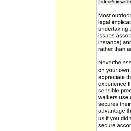
Is it safe to wal
Most outdoor
legal implica
undertaking 
issues associ
instance) an
rather than 
Nevertheless,
on your own, 
appreciate t
experience t
sensible pre
walkers use 
secures thei
advantage th
us if you didn
secure accom