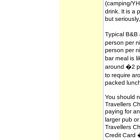
(camping/YH
drink. It is 
but seriously
Typical B&B
person per n
person per n
bar meal is l
around �2 per
to require a
packed lunch
You should no
Travellers C
paying for a
larger pub o
Travellers C
Credit Card 