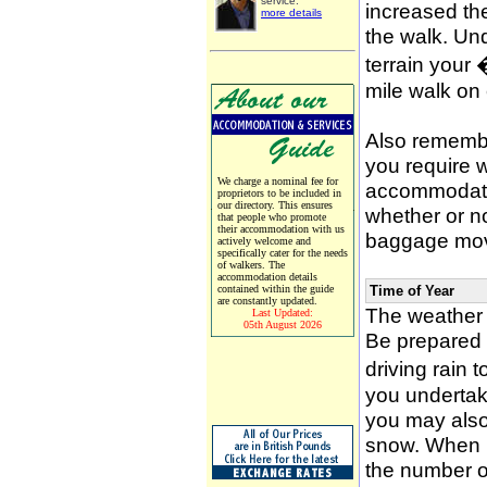
service.
increased the
more details
the walk. Un
terrain your
mile walk on
Also remember
you require w
We charge a nominal fee for
accommodati
proprietors to be included in
our directory. This ensures
whether or n
that people who promote
their accommodation with us
baggage mov
actively welcome and
specifically cater for the needs
of walkers. The
accommodation details
contained within the guide
Time of Year
are constantly updated.
The weather 
Last Updated:
05th August 2026
Be prepared f
driving rain 
you undertak
you may also 
snow. When p
the number of