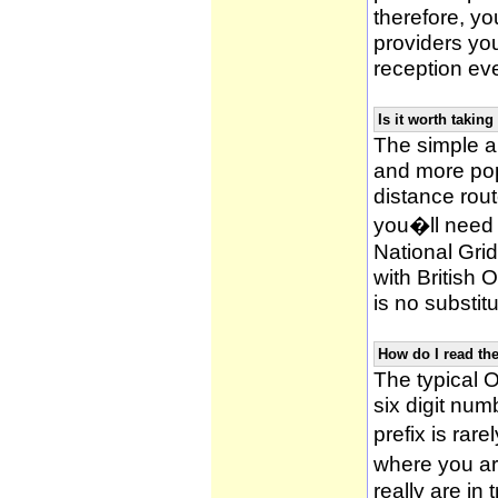
therefore, yo
providers yo
reception ev
Is it worth taki
The simple 
and more po
distance rou
you�ll need 
National Gri
with British
is no substitu
How do I read t
The typical O
six digit numb
prefix is ra
where you ar
really are in 