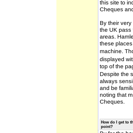
this site to 
Cheques and
By their very
the UK pass 
areas. Hamle
these places
machine. Tho
displayed wi
top of the pa
Despite the 
always sensib
and be famili
noting that m
Cheques.
How do I get to t
point?