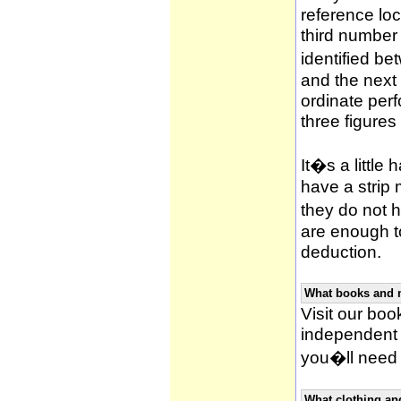
reference loca
third number
identified be
and the next 
ordinate per
three figures
It�s a little 
have a strip
they do not h
are enough to
deduction.
What books and 
Visit our book
independent 
you�ll need 
What clothing an