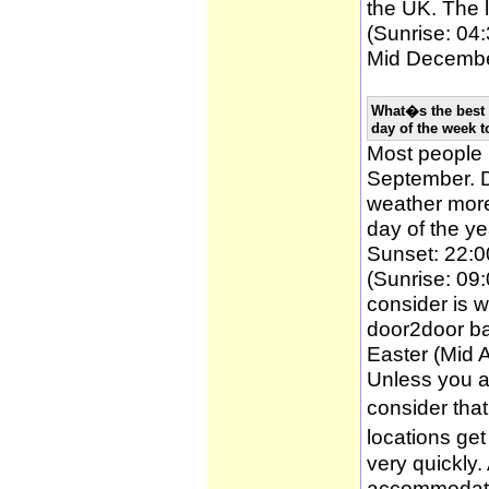
the UK. The l
(Sunrise: 04:
Mid December
What�s the best 
day of the week t
Most people
September. D
weather more 
day of the ye
Sunset: 22:0
(Sunrise: 09:
consider is w
door2door ba
Easter (Mid A
Unless you a
consider tha
locations ge
very quickly
accommodatio