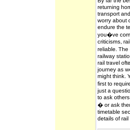
By far the be
returning hom
transport and
worry about c
endure the te
you�ve compl
criticisms, ra
reliable. The
railway stati
rail travel of
journey as wel
might think. 
first to requi
just a questi
to ask other
� or ask them
timetable sec
details of rai