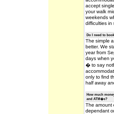
accept single
your walk mid
weekends whi
difficulties i
Do I need to bo
The simple an
better. We st
year from Se
days when y
� to say noth
accommodatio
only to find 
half away and
How much money w
and ATM�s?
The amount o
dependant on