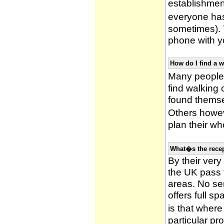
establishmen
everyone has 
sometimes). 
phone with yo
How do I find a 
Many people 
find walking
found themsel
Others howe
plan their wh
What�s the recep
By their very
the UK pass 
areas. No ser
offers full s
is that wher
particular pr