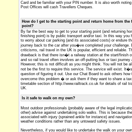
Card and be familiar with your PIN number. It is also worth notin
Post Offices will cash Travellers Cheques.
How do I get to the starting point and return home from the 
point?
By far the best way to get to your starting point (and returning h
finishing point) is by public transport and/or taxi. In this way you
to worry about car parking (and its associated costs) or endure t
journey back to the car after you�ve completed your challenge. D
criticisms, rail travel in the UK is popular, efficient and reliable. 
drawback is that there isn�t a railway station at the start/finish 
and so rail travel often involves an off-putting bus or taxi journey 
However, this is not difficult as you might think. You will not be a
not be the first to require this service. The service will exist. It�s
question of figuring it out. Use our Chat Board to ask others how
overcome this problem � or ask them if they want to share a taxi.
timetable section of http://www.railtrack.co.uk for details of rail tr
UK.
Is it safe to walk on my own?
Most outdoor professionals (probably aware of the legal implicati
other) advise against undertaking solo walks. This is because th
associated with injury (sprained ankle for instance) and navigatio
weather conditions rather than any untoward safety issues.
Nevertheless, if you would like to undertake the walk on your ow