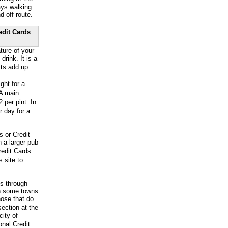
ays walking
d off route.
edit Cards
ture of your
ink. It is a
ts add up.
ht for a
 A main
 per pint. In
r day for a
s or Credit
 a larger pub
edit Cards.
 site to
ss through
en some towns
hose that do
ection at the
city of
onal Credit