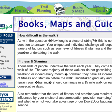
How difficult is the walk ?
ur favourite
As with the question �How long is a piece of string?� this is no
Trail ?
question to answer. Your unique and individual challenge will de
Way
variety of factors such as your level of fitness & stamina and the
ke
you�re undertaking the walk.
d Way
Way and
Fitness & Stamina
Path
Thousands of people undertake the walk each year. They come f
shire Coast
walk of life. The vast majority of these walkers do not go walking
weekend or indeed every month � however, they have all increase
of fitness and stamina before the walk. Undertaken gradually and 
terrain your �training� should culminate in a 15 mile walk on e
sults
mments
consecutive days.
Also remember that the level of fitness and stamina you require w
influenced by your choice of accommodation provision (campin
and whether or not you take advantage of our Door2Door bagga
time and
service.
y by using
ooking
ce.