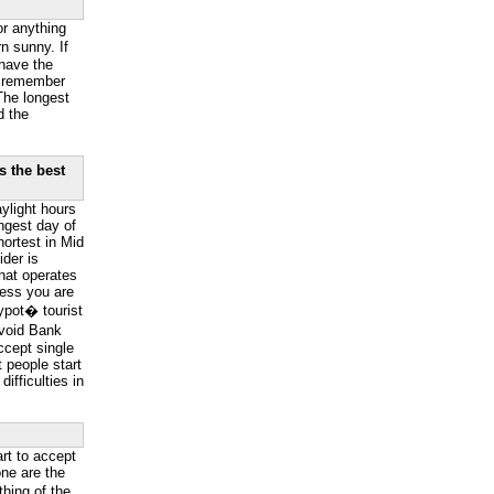
or anything
n sunny. If
have the
o remember
The longest
d the
s the best
ylight hours
ngest day of
hortest in Mid
der is
hat operates
less you are
ypot� tourist
Avoid Bank
ccept single
 people start
ifficulties in
art to accept
ne are the
hing of the