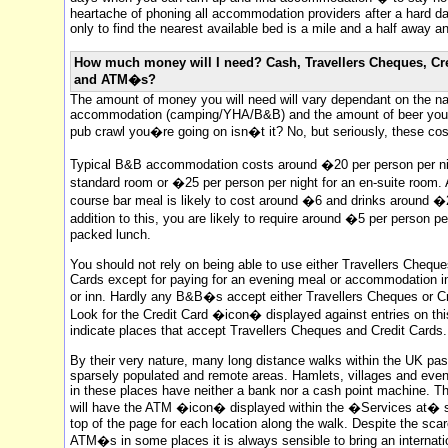
heartache of phoning all accommodation providers after a hard d
only to find the nearest available bed is a mile and a half away an
How much money will I need? Cash, Travellers Cheques, Cr
and ATM�s?
The amount of money you will need will vary dependant on the na
accommodation (camping/YHA/B&B) and the amount of beer you dr
pub crawl you�re going on isn�t it? No, but seriously, these cos
Typical B&B accommodation costs around �20 per person per nig
standard room or �25 per person per night for an en-suite room.
course bar meal is likely to cost around �6 and drinks around �2
addition to this, you are likely to require around �5 per person pe
packed lunch.
You should not rely on being able to use either Travellers Cheque
Cards except for paying for an evening meal or accommodation in
or inn. Hardly any B&B�s accept either Travellers Cheques or Cr
Look for the Credit Card �icon� displayed against entries on this
indicate places that accept Travellers Cheques and Credit Cards.
By their very nature, many long distance walks within the UK pa
sparsely populated and remote areas. Hamlets, villages and ev
in these places have neither a bank nor a cash point machine. T
will have the ATM �icon� displayed within the �Services at� s
top of the page for each location along the walk. Despite the scar
ATM�s in some places it is always sensible to bring an internati