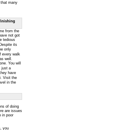
g that many
finishing
ome from the
 have not got
he tedious
espite its
The only
of every walk
as well.
lone. You will
 just a
 they have
 Visit the
avel in the
ons of doing
ere are issues
n in poor
n, you