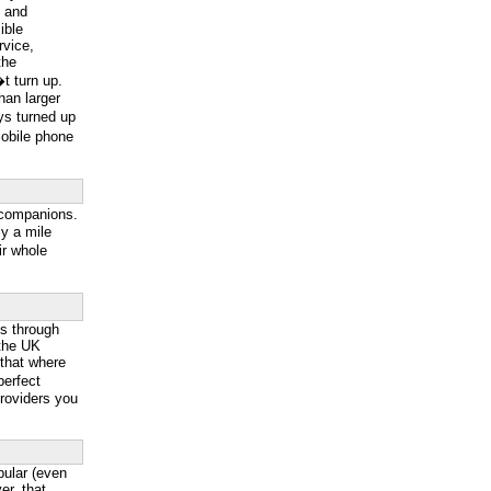
g and
ible
rvice,
the
t turn up.
han larger
ys turned up
mobile phone
 companions.
y a mile
ir whole
ss through
 the UK
 that where
perfect
providers you
ular (even
r, that