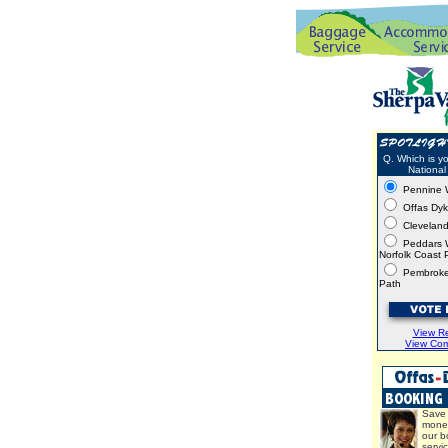
Q. Which is yo
National 
Pennine 
Offas Dy
Clevelan
Peddars 
Norfolk Coast 
Pembroke
Path
View Re
View Co
Save 
mone
our b
servi