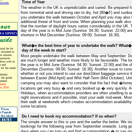
Time of Year
details
The weather in the UK is unpredictable and varied. Be prepared f
from torrential wind and driving rain to dry, hot (80�F) and sunbur
you undertake the walk between October and April you may also 
additional threat of frost and snow. When planning your walk als
that the number of daylight hours varies considerably in the UK. 
day of the year is in Mid June (Sunrise: 04:30; Sunset: 22:00) an
shortest in Mid December (Sunrise: 09:00; Sunset: 16:30).
What�s the best time of year to undertake the walk? What�
nal fee for
day of the week to start?
e included in
his ensures
Most people undertake the walk between May and September. Da
 promote
are much longer and weather more likely to be favourable. The lo
tion with us
the year is in Mid June (Sunrise: 04:30; Sunset: 22:00) and the s
e and
r for the needs
December (Sunrise: 09:00; Sunset: 16:30). Another issue to consi
whether or not you intend to use our door2door baggage service t
etails
between Easter (Mid April) and Whit Half-Term (Mid October). Un
 the guide
pdated.
camping you may also want to consider that the fact that �hone
dated:
st 2026
locations get very busy � and very booked up � very quickly. 
Holidays, when accommodation providers are often unwilling to a
night reservations and if possible, start your walk mid-week. Most
their walk at weekends which creates accommodation availability d
some locations.
Do I need to book my accommodation? If so when?
The simple answer to this is yes and the earlier the better. We st
bookings for the following year from September onwards. Long go
days when you can turn up and find accommodation � to say not