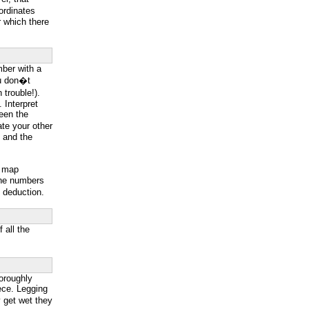
ordinates
 which there
mber with a
you don�t
trouble!).
. Interpret
ween the
ate your other
s and the
p map
line numbers
e deduction.
 all the
oroughly
eece. Legging
y get wet they