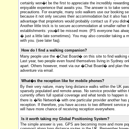
certainly won�t be the first to appreciate the incredibly rewardin
enjoyable experience that awaits you. The answer is to take sens
precautions. For example, many solo walkers use our booking se
because it not only secures their accommodation but it also has 
advantage that proprietors would probably contact us if you didn�
Another little trick is to secure accommodation at smaller rather t
establishments: you�ll be missed more. (PS everyone has alwa
� just a little late sometimes). You may also consider taking a 
with you. (see later faq).
How do I find a walking companion?
Many people use the �Chat Board� on this site to find walking
Last year, two people even found themselves living in Sydney onl
apart. Others however, meet via our �Chat Board� and plan the
adventure via email.
What�s the reception like for mobile phones?
By their very nature, many long distance walks within the UK pa
sparsely populated and remote areas. No service provider within
currently offers full spatial coverage and what tends to happen is
there is �No Network� with one particular provider another has 
reception. If therefore, you have access to two different service 
will have more chance of receiving reception everywhere.
Is it worth taking my Global Positioning System?
The simple answer is yes. GPS are becoming more and more pop
common) along long distance routes in the UK. Remember howeve