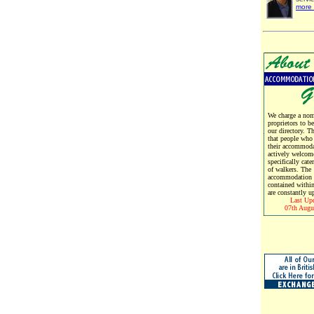
more 
We charge a nomi
proprietors to b
our directory. T
that people who
their accommoda
actively welcom
specifically cate
of walkers. The
accommodation d
contained within
are constantly u
Last Up
07th Augu