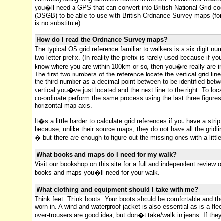
you�ll need a GPS that can convert into British National Grid co
(OSGB) to be able to use with British Ordnance Survey maps (for
is no substitute).
How do I read the Ordnance Survey maps?
The typical OS grid reference familiar to walkers is a six digit nu
two letter prefix. (In reality the prefix is rarely used because if 
know where you are within 100km or so, then you�re really are in 
The first two numbers of the reference locate the vertical grid line
the third number as a decimal point between to be identified bet
vertical you�ve just located and the next line to the right. To loc
co-ordinate perform the same process using the last three figure
horizontal map axis.
It�s a little harder to calculate grid references if you have a stri
because, unlike their source maps, they do not have all the grid
� but there are enough to figure out the missing ones with a littl
What books and maps do I need for my walk?
Visit our bookshop on this site for a full and independent review of
books and maps you�ll need for your walk.
What clothing and equipment should I take with me?
Think feet. Think boots. Your boots should be comfortable and th
worn in. A wind and waterproof jacket is also essential as is a fl
over-trousers are good idea, but don�t take/walk in jeans. If the