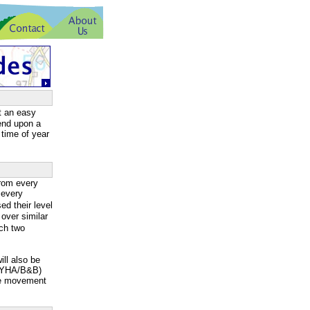
t an easy
pend upon a
 time of year
rom every
 every
d their level
over similar
ach two
ill also be
g/YHA/B&B)
ge movement