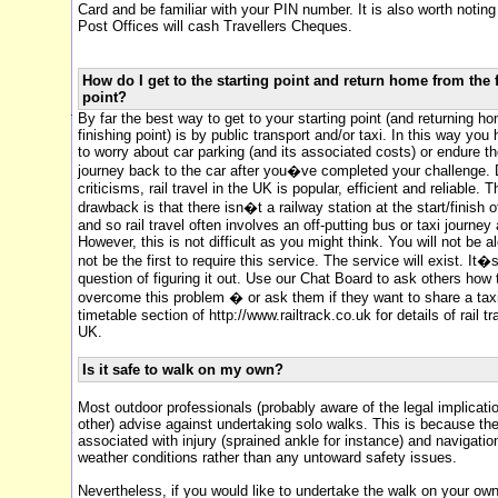
Card and be familiar with your PIN number. It is also worth notin
Post Offices will cash Travellers Cheques.
How do I get to the starting point and return home from the 
point?
By far the best way to get to your starting point (and returning h
finishing point) is by public transport and/or taxi. In this way you
to worry about car parking (and its associated costs) or endure t
journey back to the car after you�ve completed your challenge. D
criticisms, rail travel in the UK is popular, efficient and reliable. 
drawback is that there isn�t a railway station at the start/finish 
and so rail travel often involves an off-putting bus or taxi journey 
However, this is not difficult as you might think. You will not be a
not be the first to require this service. The service will exist. It�s
question of figuring it out. Use our Chat Board to ask others how
overcome this problem � or ask them if they want to share a taxi.
timetable section of http://www.railtrack.co.uk for details of rail tr
UK.
Is it safe to walk on my own?
Most outdoor professionals (probably aware of the legal implicati
other) advise against undertaking solo walks. This is because th
associated with injury (sprained ankle for instance) and navigatio
weather conditions rather than any untoward safety issues.
Nevertheless, if you would like to undertake the walk on your ow