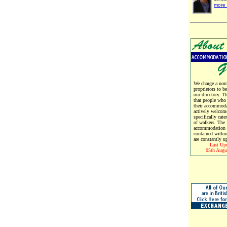
more 
We charge a nomi
proprietors to b
our directory. T
that people who
their accommoda
actively welcom
specifically cate
of walkers. The
accommodation d
contained within
are constantly u
Last Up
05th Augu