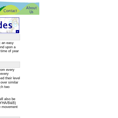
t an easy
pend upon a
 time of year
rom every
 every
d their level
over similar
ach two
ill also be
g/YHA/B&B)
ge movement