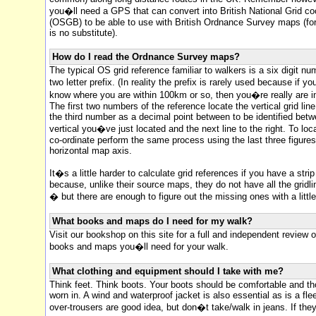
you�ll need a GPS that can convert into British National Grid co
(OSGB) to be able to use with British Ordnance Survey maps (for
is no substitute).
How do I read the Ordnance Survey maps?
The typical OS grid reference familiar to walkers is a six digit nu
two letter prefix. (In reality the prefix is rarely used because if 
know where you are within 100km or so, then you�re really are in 
The first two numbers of the reference locate the vertical grid line
the third number as a decimal point between to be identified bet
vertical you�ve just located and the next line to the right. To loc
co-ordinate perform the same process using the last three figure
horizontal map axis.
It�s a little harder to calculate grid references if you have a stri
because, unlike their source maps, they do not have all the grid
� but there are enough to figure out the missing ones with a littl
What books and maps do I need for my walk?
Visit our bookshop on this site for a full and independent review of
books and maps you�ll need for your walk.
What clothing and equipment should I take with me?
Think feet. Think boots. Your boots should be comfortable and th
worn in. A wind and waterproof jacket is also essential as is a fl
over-trousers are good idea, but don�t take/walk in jeans. If the