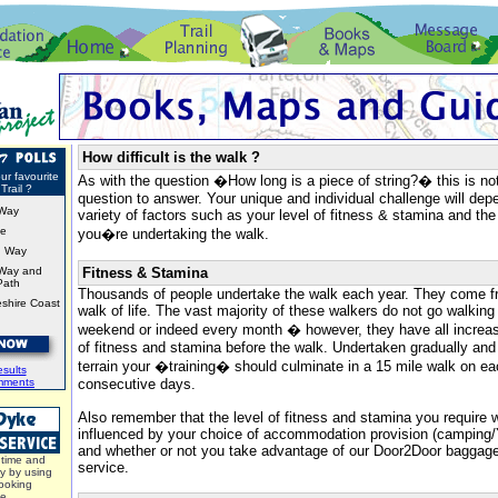
How difficult is the walk ?
ur favourite
As with the question �How long is a piece of string?� this is no
Trail ?
question to answer. Your unique and individual challenge will de
Way
variety of factors such as your level of fitness & stamina and the
ke
you�re undertaking the walk.
d Way
Way and
Fitness & Stamina
Path
Thousands of people undertake the walk each year. They come f
shire Coast
walk of life. The vast majority of these walkers do not go walking
weekend or indeed every month � however, they have all increase
of fitness and stamina before the walk. Undertaken gradually and 
terrain your �training� should culminate in a 15 mile walk on e
sults
mments
consecutive days.
Also remember that the level of fitness and stamina you require w
influenced by your choice of accommodation provision (campin
and whether or not you take advantage of our Door2Door bagga
time and
service.
y by using
ooking
ce.