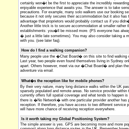
certainly won�t be the first to appreciate the incredibly rewardin
enjoyable experience that awaits you. The answer is to take sens
precautions. For example, many solo walkers use our booking se
because it not only secures their accommodation but it also has 
advantage that proprietors would probably contact us if you didn�
Another little trick is to secure accommodation at smaller rather t
establishments: you�ll be missed more. (PS everyone has alwa
� just a little late sometimes). You may also consider taking a 
with you. (see later faq).
How do I find a walking companion?
Many people use the �Chat Board� on this site to find walking
Last year, two people even found themselves living in Sydney onl
apart. Others however, meet via our �Chat Board� and plan the
adventure via email.
What�s the reception like for mobile phones?
By their very nature, many long distance walks within the UK pa
sparsely populated and remote areas. No service provider within
currently offers full spatial coverage and what tends to happen is
there is �No Network� with one particular provider another has 
reception. If therefore, you have access to two different service 
will have more chance of receiving reception everywhere.
Is it worth taking my Global Positioning System?
The simple answer is yes. GPS are becoming more and more pop
common) along long distance routes in the UK. Remember howeve