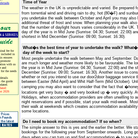
Time of Year
details
The weather in the UK is unpredictable and varied. Be prepared f
from torrential wind and driving rain to dry, hot (80�F) and sunbur
you undertake the walk between October and April you may also 
additional threat of frost and snow. When planning your walk als
that the number of daylight hours varies considerably in the UK. 
day of the year is in Mid June (Sunrise: 04:30; Sunset: 22:00) an
shortest in Mid December (Sunrise: 09:00; Sunset: 16:30).
What�s the best time of year to undertake the walk? What�
nal fee for
day of the week to start?
e included in
his ensures
Most people undertake the walk between May and September. Da
 promote
are much longer and weather more likely to be favourable. The lo
tion with us
the year is in Mid June (Sunrise: 04:30; Sunset: 22:00) and the s
e and
r for the needs
December (Sunrise: 09:00; Sunset: 16:30). Another issue to consi
whether or not you intend to use our door2door baggage service t
etails
between Easter (Mid April) and Whit Half-Term (Mid October). Un
 the guide
pdated.
camping you may also want to consider that the fact that �hone
dated:
st 2026
locations get very busy � and very booked up � very quickly. 
Holidays, when accommodation providers are often unwilling to a
night reservations and if possible, start your walk mid-week. Most
their walk at weekends which creates accommodation availability d
some locations.
Do I need to book my accommodation? If so when?
The simple answer to this is yes and the earlier the better. We st
bookings for the following year from September onwards. Long go
days when you can turn up and find accommodation � to say not