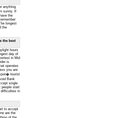
or anything
n sunny. If
have the
o remember
The longest
d the
s the best
ylight hours
ngest day of
hortest in Mid
der is
hat operates
less you are
ypot� tourist
Avoid Bank
ccept single
 people start
ifficulties in
art to accept
ne are the
hing of the