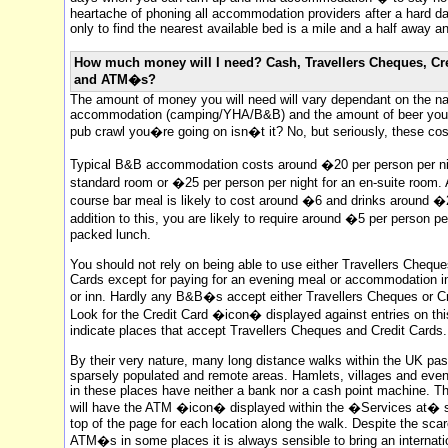
heartache of phoning all accommodation providers after a hard d
only to find the nearest available bed is a mile and a half away an
How much money will I need? Cash, Travellers Cheques, Cr
and ATM�s?
The amount of money you will need will vary dependant on the na
accommodation (camping/YHA/B&B) and the amount of beer you dr
pub crawl you�re going on isn�t it? No, but seriously, these cos
Typical B&B accommodation costs around �20 per person per nig
standard room or �25 per person per night for an en-suite room.
course bar meal is likely to cost around �6 and drinks around �2
addition to this, you are likely to require around �5 per person pe
packed lunch.
You should not rely on being able to use either Travellers Cheque
Cards except for paying for an evening meal or accommodation in
or inn. Hardly any B&B�s accept either Travellers Cheques or Cr
Look for the Credit Card �icon� displayed against entries on this
indicate places that accept Travellers Cheques and Credit Cards.
By their very nature, many long distance walks within the UK pa
sparsely populated and remote areas. Hamlets, villages and ev
in these places have neither a bank nor a cash point machine. T
will have the ATM �icon� displayed within the �Services at� s
top of the page for each location along the walk. Despite the scar
ATM�s in some places it is always sensible to bring an internati