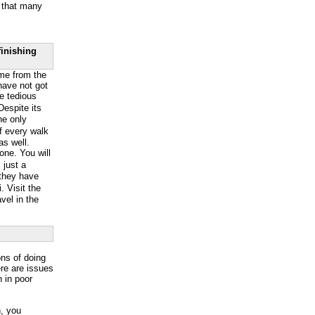
g that many
finishing
ome from the
 have not got
he tedious
espite its
The only
of every walk
as well.
lone. You will
 just a
 they have
 Visit the
avel in the
ons of doing
ere are issues
n in poor
n, you