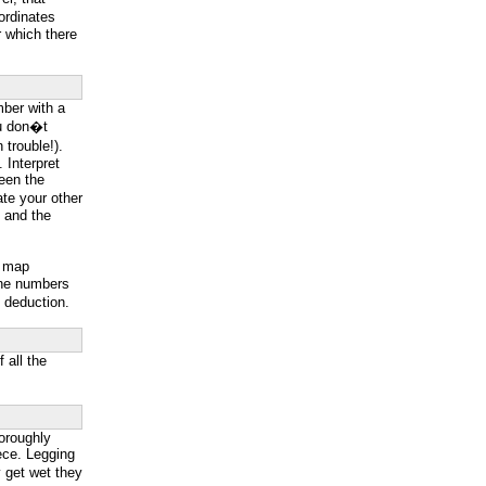
ordinates
 which there
mber with a
you don�t
trouble!).
. Interpret
ween the
ate your other
s and the
p map
line numbers
e deduction.
 all the
oroughly
eece. Legging
y get wet they