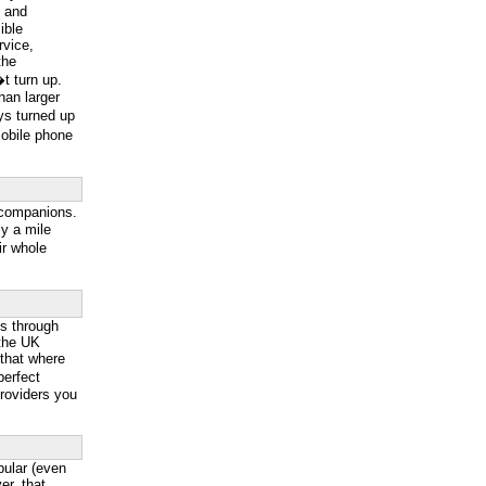
g and
ible
rvice,
the
t turn up.
han larger
ys turned up
mobile phone
 companions.
y a mile
ir whole
ss through
 the UK
 that where
perfect
providers you
ular (even
r, that