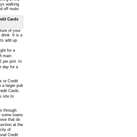
ays walking
d off route.
edit Cards
ture of your
ink. It is a
ts add up.
ht for a
 A main
 per pint. In
r day for a
s or Credit
 a larger pub
edit Cards.
 site to
ss through
en some towns
hose that do
ection at the
city of
onal Credit