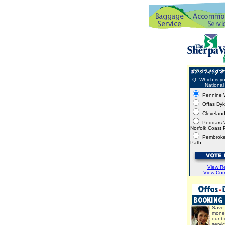
Q. Which is yo
National 
Pennine 
Offas Dy
Clevelan
Peddars 
Norfolk Coast 
Pembroke
Path
View Re
View Co
Save 
mone
our b
servi