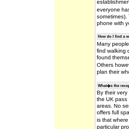
establishmen
everyone has 
sometimes). 
phone with yo
How do I find a 
Many people 
find walking
found themsel
Others howe
plan their wh
What�s the recep
By their very
the UK pass 
areas. No ser
offers full s
is that wher
particular pr