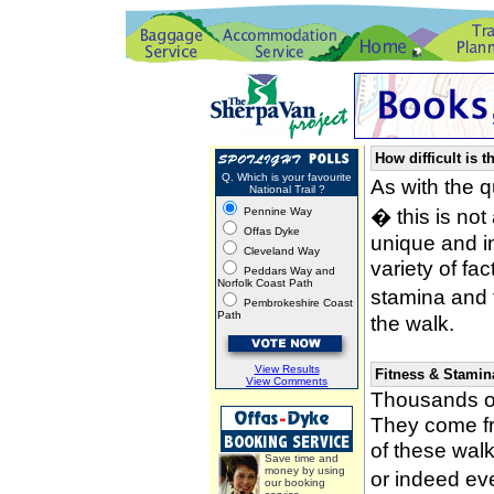
How difficult is t
Q. Which is your favourite
As with the 
National Trail ?
� this is not
Pennine Way
Offas Dyke
unique and i
Cleveland Way
variety of fa
Peddars Way and
Norfolk Coast Path
stamina and 
Pembrokeshire Coast
Path
the walk.
View Results
Fitness & Stamin
View Comments
Thousands of
They come fro
of these wal
Save time and
money by using
or indeed ev
our booking