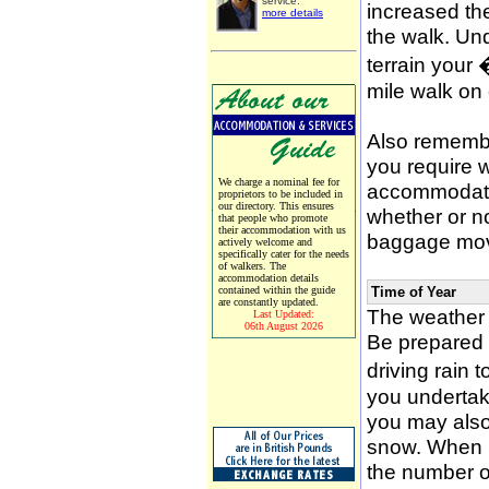
service.
increased the
more details
the walk. Un
terrain your
mile walk on
Also remember
you require w
We charge a nominal fee for
accommodati
proprietors to be included in
our directory. This ensures
whether or n
that people who promote
their accommodation with us
baggage mov
actively welcome and
specifically cater for the needs
of walkers. The
accommodation details
contained within the guide
Time of Year
are constantly updated.
The weather 
Last Updated:
06th August 2026
Be prepared f
driving rain 
you undertak
you may also 
snow. When p
the number of