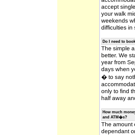
accept single
your walk mid
weekends whi
difficulties i
Do I need to bo
The simple an
better. We st
year from Se
days when y
� to say noth
accommodatio
only to find 
half away and
How much money w
and ATM�s?
The amount o
dependant on