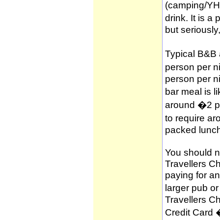
(camping/YH
drink. It is 
but seriously
Typical B&B
person per n
person per n
bar meal is l
around �2 per
to require a
packed lunch
You should no
Travellers C
paying for a
larger pub o
Travellers C
Credit Card 