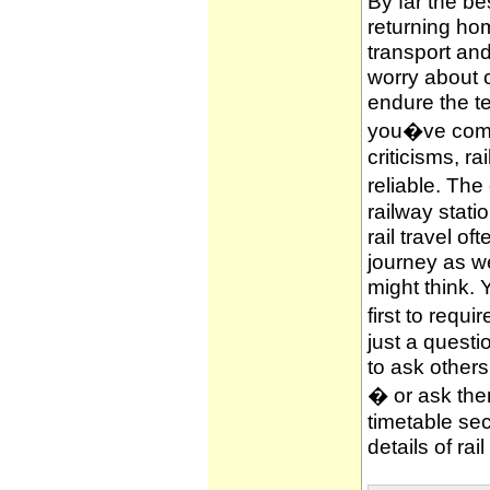
By far the be
returning hom
transport and
worry about c
endure the te
you�ve compl
criticisms, ra
reliable. The
railway stati
rail travel of
journey as wel
might think. 
first to requi
just a questi
to ask other
� or ask them
timetable sec
details of rai