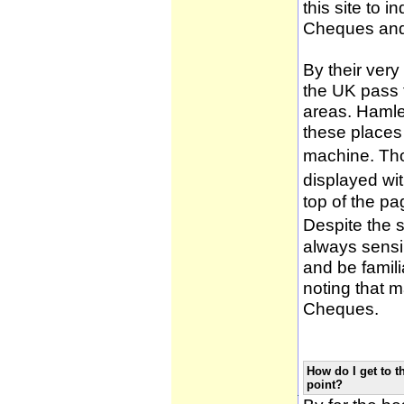
this site to 
Cheques and
By their very
the UK pass 
areas. Hamle
these places
machine. Tho
displayed wi
top of the pa
Despite the 
always sensib
and be famili
noting that m
Cheques.
How do I get to t
point?