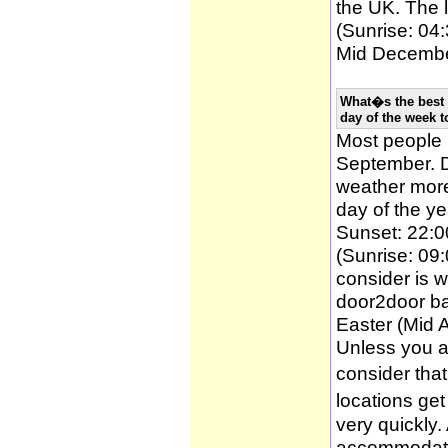
the UK. The l
(Sunrise: 04:
Mid December
What�s the best 
day of the week t
Most people
September. D
weather more 
day of the ye
Sunset: 22:0
(Sunrise: 09:
consider is w
door2door ba
Easter (Mid A
Unless you a
consider tha
locations ge
very quickly
accommodatio