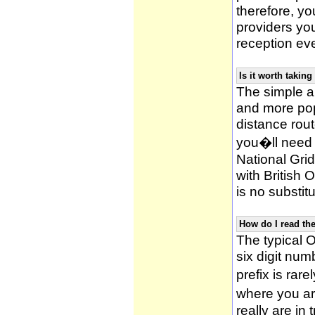
therefore, yo
providers yo
reception ev
Is it worth taki
The simple 
and more po
distance rou
you�ll need 
National Gri
with British
is no substitu
How do I read t
The typical O
six digit numb
prefix is ra
where you ar
really are in 