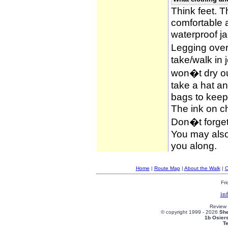
Think feet. 
comfortable 
waterproof ja
Legging over
take/walk in 
won�t dry ou
take a hat an
bags to keep 
The ink on c
Don�t forget
You may also 
you along.
Home
|
Route Map
|
About the Walk
|
C
Fri
in
Review
© copyright 1999 -
2026
She
1b Osier
T