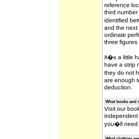
reference loca
third number
identified be
and the next 
ordinate per
three figures
It�s a little 
have a strip
they do not h
are enough to
deduction.
What books and 
Visit our book
independent 
you�ll need 
What clothing an