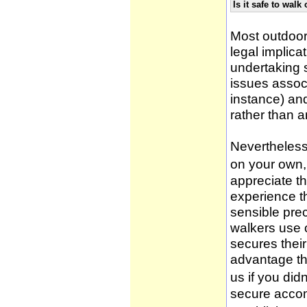
Is it safe to wal
Most outdoor
legal implica
undertaking 
issues associ
instance) an
rather than 
Nevertheless,
on your own, 
appreciate t
experience t
sensible pre
walkers use 
secures thei
advantage th
us if you didn
secure accom