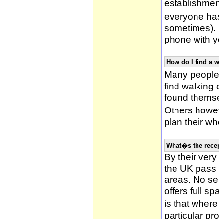
establishmen
everyone has 
sometimes). 
phone with yo
How do I find a 
Many people 
find walking
found themsel
Others howe
plan their wh
What�s the recep
By their very
the UK pass 
areas. No ser
offers full s
is that wher
particular pr