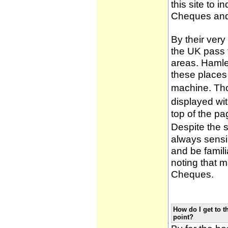
this site to 
Cheques and
By their very
the UK pass 
areas. Hamle
these places
machine. Tho
displayed wi
top of the pa
Despite the 
always sensib
and be famili
noting that m
Cheques.
How do I get to t
point?