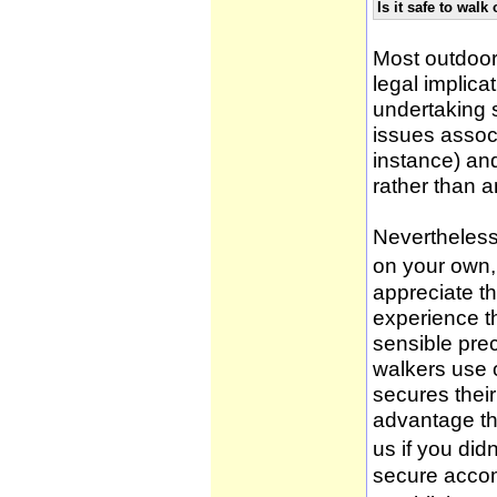
Is it safe to wal
Most outdoor
legal implica
undertaking 
issues associ
instance) an
rather than 
Nevertheless,
on your own, 
appreciate t
experience t
sensible pre
walkers use 
secures thei
advantage th
us if you didn
secure accom