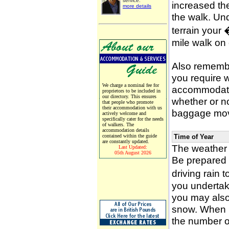
service.
increased the
more details
the walk. Un
terrain your
mile walk on
Also remember
you require w
We charge a nominal fee for
accommodati
proprietors to be included in
our directory. This ensures
whether or n
that people who promote
their accommodation with us
baggage mov
actively welcome and
specifically cater for the needs
of walkers. The
accommodation details
contained within the guide
Time of Year
are constantly updated.
The weather 
Last Updated:
05th August 2026
Be prepared f
driving rain 
you undertak
you may also 
snow. When p
the number of