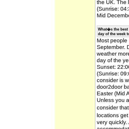
the UK. The l
(Sunrise: 04:
Mid December
What�s the best 
day of the week t
Most people
September. D
weather more 
day of the ye
Sunset: 22:0
(Sunrise: 09:
consider is w
door2door ba
Easter (Mid A
Unless you a
consider tha
locations ge
very quickly
accommodatio