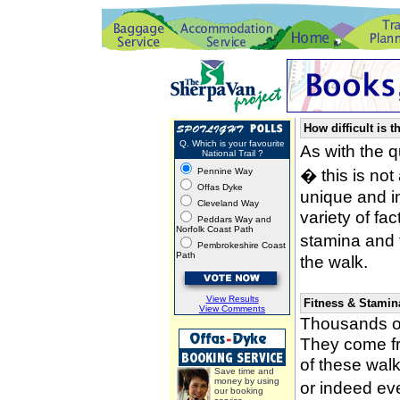
How difficult is t
Q. Which is your favourite
As with the 
National Trail ?
� this is not
Pennine Way
Offas Dyke
unique and i
Cleveland Way
variety of fa
Peddars Way and
Norfolk Coast Path
stamina and 
Pembrokeshire Coast
Path
the walk.
View Results
Fitness & Stamin
View Comments
Thousands of
They come fro
of these wal
Save time and
money by using
or indeed ev
our booking