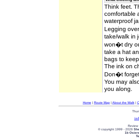
Think feet. 
comfortable 
waterproof ja
Legging over
take/walk in 
won�t dry ou
take a hat an
bags to keep 
The ink on c
Don�t forget
You may also 
you along.
Home
|
Route Map
|
About the Walk
|
C
Thur
in
Review
© copyright 1999 -
2026
She
1b Osier
T