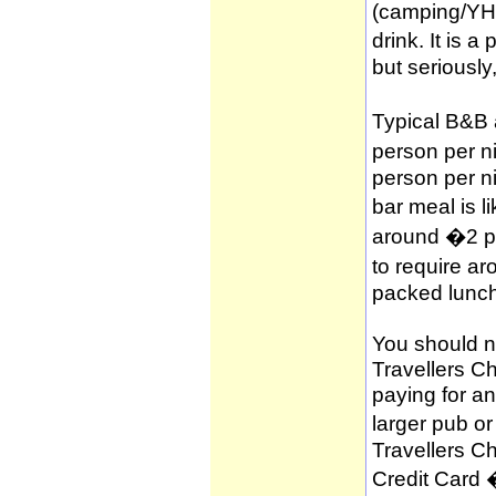
(camping/YH
drink. It is 
but seriously
Typical B&B
person per n
person per n
bar meal is l
around �2 per
to require a
packed lunch
You should no
Travellers C
paying for a
larger pub o
Travellers C
Credit Card 