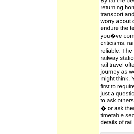
By far the be
returning hom
transport and
worry about c
endure the te
you�ve compl
criticisms, ra
reliable. The
railway stati
rail travel of
journey as wel
might think. 
first to requi
just a questi
to ask other
� or ask them
timetable sec
details of rai