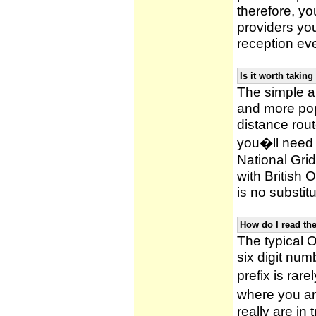
therefore, yo
providers yo
reception ev
Is it worth taki
The simple 
and more po
distance rou
you�ll need 
National Gri
with British
is no substitu
How do I read t
The typical O
six digit numb
prefix is ra
where you ar
really are in 