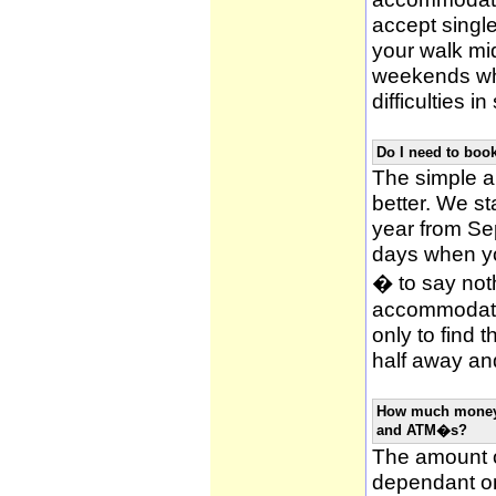
accept single
your walk mid
weekends whi
difficulties i
Do I need to bo
The simple an
better. We st
year from Se
days when y
� to say noth
accommodatio
only to find 
half away and
How much money w
and ATM�s?
The amount o
dependant on