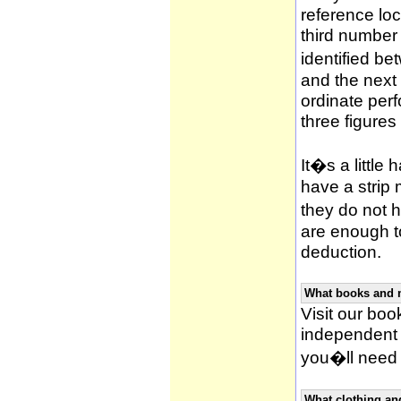
reference loca
third number
identified be
and the next 
ordinate per
three figures
It�s a little 
have a strip
they do not h
are enough to
deduction.
What books and 
Visit our book
independent 
you�ll need 
What clothing an