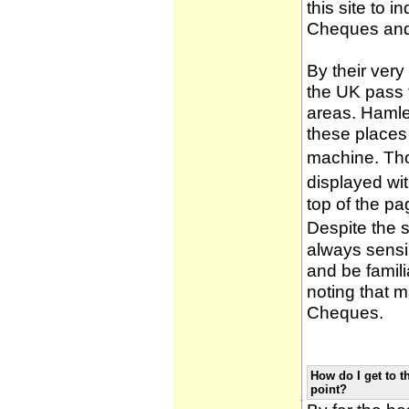
this site to 
Cheques and
By their very
the UK pass 
areas. Hamle
these places
machine. Tho
displayed wi
top of the pa
Despite the 
always sensib
and be famili
noting that m
Cheques.
How do I get to t
point?