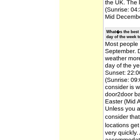
the UK. The l
(Sunrise: 04:
Mid December
What�s the best 
day of the week t
Most people
September. D
weather more 
day of the ye
Sunset: 22:0
(Sunrise: 09:
consider is w
door2door ba
Easter (Mid A
Unless you a
consider tha
locations ge
very quickly
accommodatio