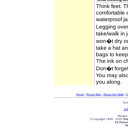
Think feet. 
comfortable 
waterproof ja
Legging over
take/walk in 
won�t dry ou
take a hat an
bags to keep 
The ink on c
Don�t forget
You may also 
you along.
Home
|
Route Map
|
About the Walk
|
C
Sun
in
Review
© copyright 1999 -
2026
She
1b Osier
T