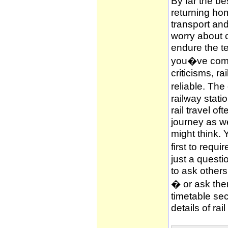
By far the be
returning hom
transport and
worry about c
endure the te
you�ve compl
criticisms, ra
reliable. The
railway stati
rail travel of
journey as wel
might think. 
first to requi
just a questi
to ask other
� or ask them
timetable sec
details of rai