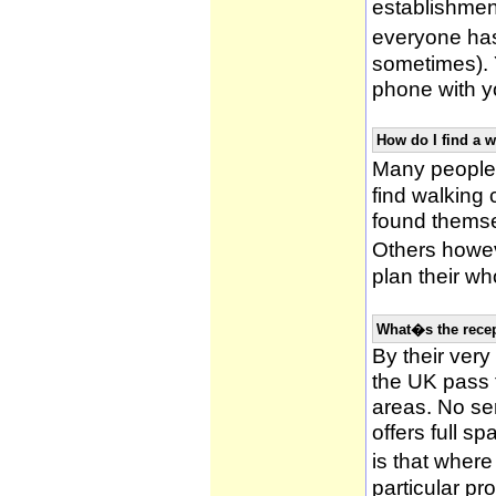
establishmen
everyone has 
sometimes). 
phone with yo
How do I find a 
Many people 
find walking
found themsel
Others howe
plan their wh
What�s the recep
By their very
the UK pass 
areas. No ser
offers full s
is that wher
particular pr