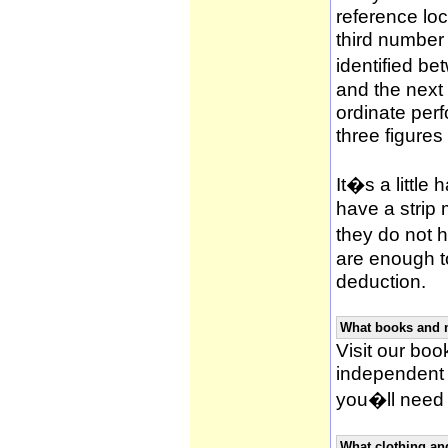
reference loca
third number
identified be
and the next 
ordinate per
three figures
It�s a little 
have a strip
they do not h
are enough to
deduction.
What books and 
Visit our book
independent 
you�ll need 
What clothing an