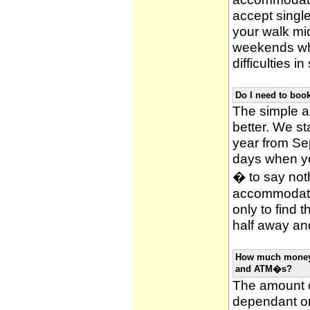
accept single
your walk mid
weekends whi
difficulties i
Do I need to bo
The simple an
better. We st
year from Se
days when y
� to say noth
accommodatio
only to find 
half away and
How much money w
and ATM�s?
The amount o
dependant on