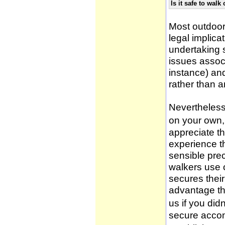
Is it safe to wal
Most outdoor
legal implica
undertaking 
issues associ
instance) an
rather than 
Nevertheless,
on your own, 
appreciate t
experience t
sensible pre
walkers use 
secures thei
advantage th
us if you didn
secure accom