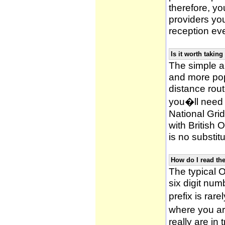
therefore, yo
providers yo
reception ev
Is it worth taki
The simple 
and more po
distance rou
you�ll need 
National Gri
with British
is no substitu
How do I read t
The typical O
six digit numb
prefix is ra
where you ar
really are in 