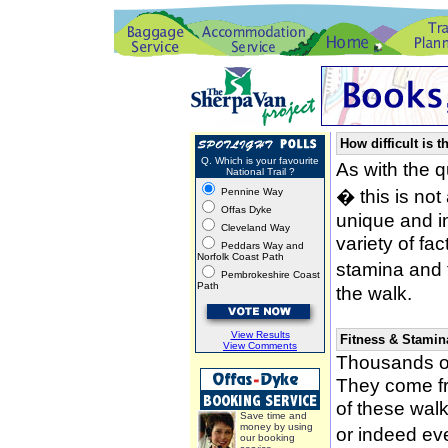
How difficult is t
Q. Which is your favourite
As with the 
National Trail ?
� this is not
Pennine Way
Offas Dyke
unique and i
Cleveland Way
variety of fa
Peddars Way and
Norfolk Coast Path
stamina and 
Pembrokeshire Coast
Path
the walk.
View Results
Fitness & Stamin
View Comments
Thousands of
They come fro
of these wal
Save time and
money by using
or indeed ev
our booking