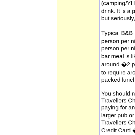
(camping/YH
drink. It is 
but seriously
Typical B&B
person per n
person per n
bar meal is l
around �2 per
to require a
packed lunch
You should no
Travellers C
paying for a
larger pub o
Travellers C
Credit Card 