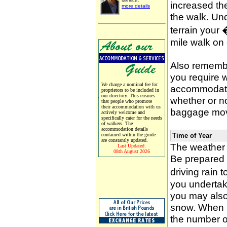
service.
increased the
more details
the walk. Un
terrain your
mile walk on
Also remember
you require w
We charge a nominal fee for
accommodati
proprietors to be included in
our directory. This ensures
whether or n
that people who promote
their accommodation with us
baggage mov
actively welcome and
specifically cater for the needs
of walkers. The
accommodation details
contained within the guide
Time of Year
are constantly updated.
The weather 
Last Updated:
08th August 2026
Be prepared f
driving rain 
you undertak
you may also 
snow. When p
the number of