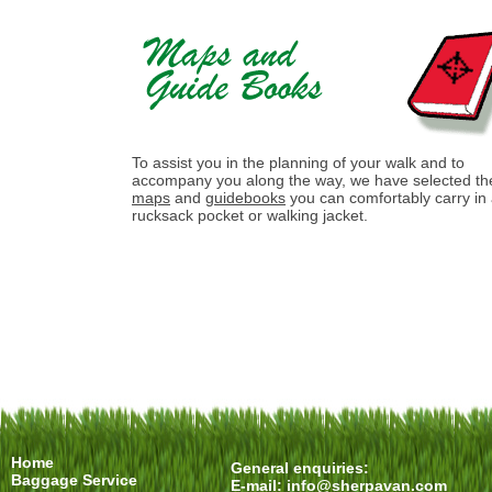
To assist you in the planning of your walk and to
accompany you along the way, we have selected th
maps
and
guidebooks
you can comfortably carry in
rucksack pocket or walking jacket.
Home
General enquiries:
Baggage Service
E-mail:
info@sherpavan.com