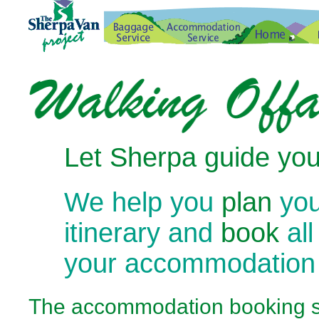
Let Sherpa guide you
We help you
plan
you
itinerary and
book
all
your accommodation
The
accommodation booking se