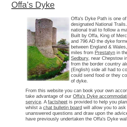
Offa's Dyke
Offa's Dyke Path is one of
designated National Trails. 
national trail to follow a 
Built by Offa, King of Mer
and 796 AD the dyke form
between England & Wales,
miles from
Prestatyn
in th
Sedbury
, near Chepstow i
from the border country a
(English) side all had to co
could send food or they c
of dyke.
From this website you can book your own acco
take advantage of our
Offa's Dyke accommodati
service
. A
factsheet
is provided to help you plan
whilst a
chat bulletin board
will allow you to ask
unanswered questions and draw upon the advic
have previously undertaken the Offa's Dyke wal