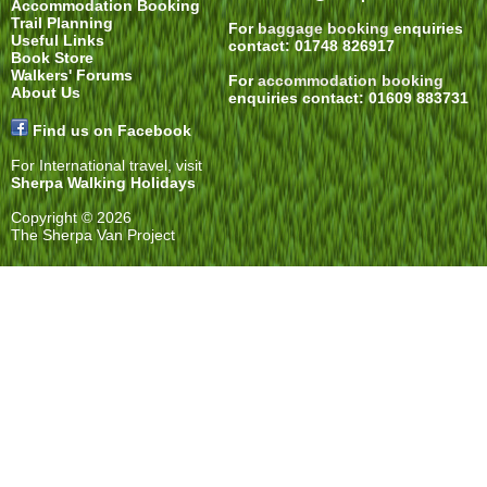
Accommodation Booking
Trail Planning
For
baggage booking
enquiries
Useful Links
contact: 01748 826917
Book Store
Walkers' Forums
For
accommodation booking
About Us
enquiries contact: 01609 883731
Find us on Facebook
For International travel, visit
Sherpa Walking Holidays
Copyright © 2026
The Sherpa Van Project