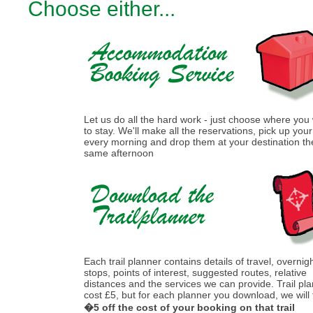
Choose either...
Let us do all the hard work - just choose where you
to stay. We'll make all the reservations, pick up you
every morning and drop them at your destination th
same afternoon
Each trail planner contains details of travel, overnig
stops, points of interest, suggested routes, relative
distances and the services we can provide. Trail pl
cost £5, but for each planner you download, we will
�5 off the cost of your booking on that trail