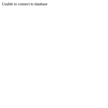
Unable to connect to database