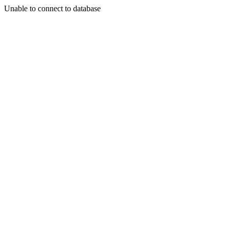
Unable to connect to database