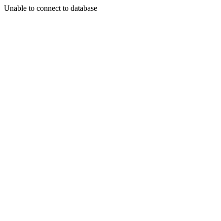
Unable to connect to database