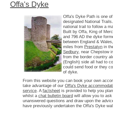
Offa's Dyke
Offa's Dyke Path is one of
designated National Trails. 
national trail to follow a 
Built by Offa, King of Mer
and 796 AD the dyke form
between England & Wales,
miles from
Prestatyn
in th
Sedbury
, near Chepstow i
from the border country a
(English) side all had to co
could send food or they c
of dyke.
From this website you can book your own acco
take advantage of our
Offa's Dyke accommodati
service
. A
factsheet
is provided to help you plan
whilst a
chat bulletin board
will allow you to ask
unanswered questions and draw upon the advic
have previously undertaken the Offa's Dyke wal