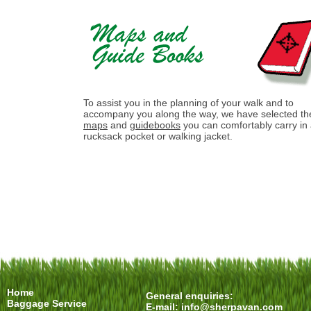
To assist you in the planning of your walk and to
accompany you along the way, we have selected th
maps
and
guidebooks
you can comfortably carry in
rucksack pocket or walking jacket.
Home
General enquiries:
Baggage Service
E-mail:
info@sherpavan.com