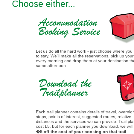
Choose either...
Let us do all the hard work - just choose where you
to stay. We'll make all the reservations, pick up you
every morning and drop them at your destination th
same afternoon
Each trail planner contains details of travel, overnig
stops, points of interest, suggested routes, relative
distances and the services we can provide. Trail pl
cost £5, but for each planner you download, we will
�5 off the cost of your booking on that trail