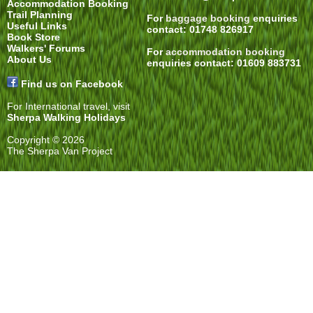
Accommodation Booking
Trail Planning
For
baggage booking
enquiries
Useful Links
contact: 01748 826917
Book Store
Walkers' Forums
For
accommodation booking
About Us
enquiries contact: 01609 883731
Find us on Facebook
For International travel, visit
Sherpa Walking Holidays
Copyright © 2026
The Sherpa Van Project