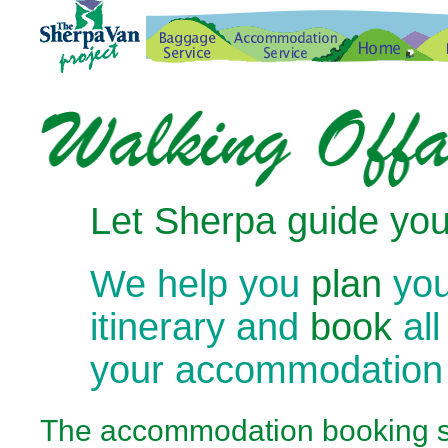
Let Sherpa guide you
We help you
plan
you
itinerary and
book
all
your accommodation
The
accommodation booking se