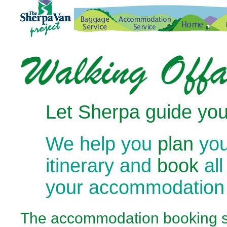
Let Sherpa guide you
We help you
plan
you
itinerary and
book
all
your accommodation
The
accommodation booking se