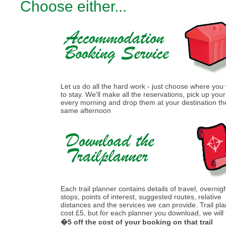
Choose either...
Let us do all the hard work - just choose where you
to stay. We'll make all the reservations, pick up you
every morning and drop them at your destination th
same afternoon
Each trail planner contains details of travel, overnig
stops, points of interest, suggested routes, relative
distances and the services we can provide. Trail pl
cost £5, but for each planner you download, we will
�5 off the cost of your booking on that trail