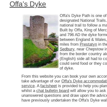
Offa's Dyke
Offa's Dyke Path is one of
designated National Trails. 
national trail to follow a 
Built by Offa, King of Mer
and 796 AD the dyke form
between England & Wales,
miles from
Prestatyn
in th
Sedbury
, near Chepstow i
from the border country a
(English) side all had to co
could send food or they c
of dyke.
From this website you can book your own acco
take advantage of our
Offa's Dyke accommodati
service
. A
factsheet
is provided to help you plan
whilst a
chat bulletin board
will allow you to ask
unanswered questions and draw upon the advic
have previously undertaken the Offa's Dyke wal