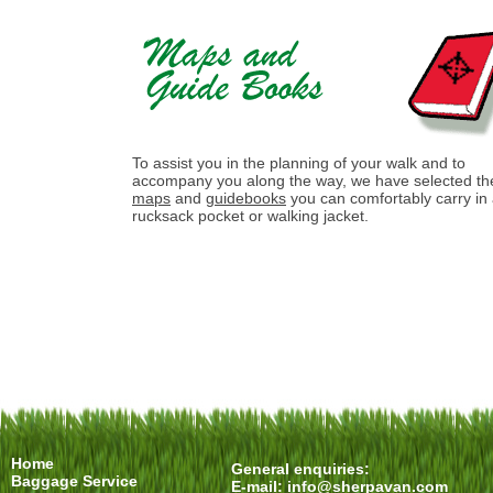
To assist you in the planning of your walk and to
accompany you along the way, we have selected th
maps
and
guidebooks
you can comfortably carry in
rucksack pocket or walking jacket.
Home
General enquiries:
Baggage Service
E-mail:
info@sherpavan.com