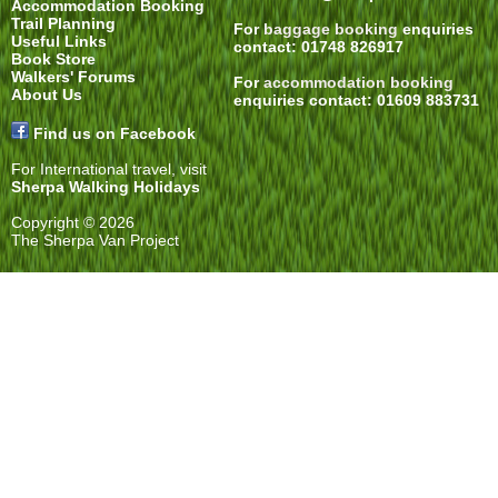
Accommodation Booking
Trail Planning
For
baggage booking
enquiries
Useful Links
contact: 01748 826917
Book Store
Walkers' Forums
For
accommodation booking
About Us
enquiries contact: 01609 883731
Find us on Facebook
For International travel, visit
Sherpa Walking Holidays
Copyright © 2026
The Sherpa Van Project