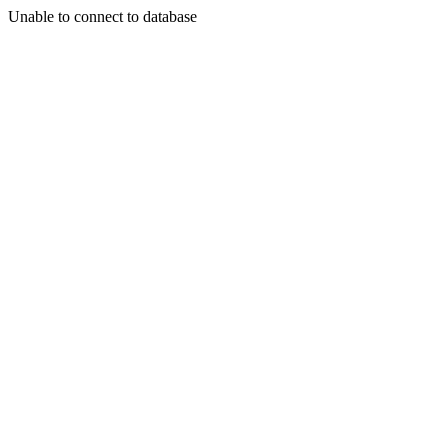
Unable to connect to database